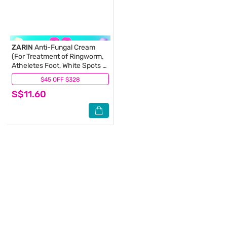
ZARIN
Anti-Fungal Cream
(For Treatment of Ringworm,
Atheletes Foot, White Spots &
Fungal Infection) 15g
$45 OFF $328
(5)
S$11.60