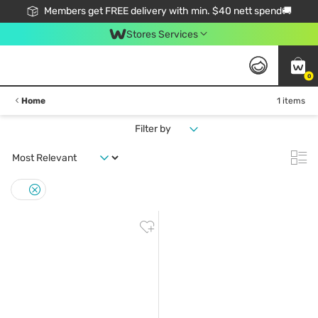
Members get FREE delivery with min. $40 nett spend🚚
Stores Services
0
Home
1 items
Filter by