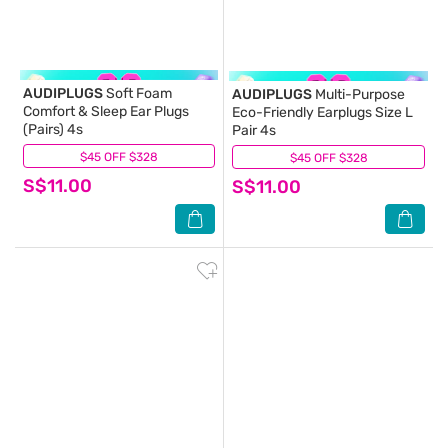
AUDIPLUGS
Soft Foam
AUDIPLUGS
Multi-Purpose
Comfort & Sleep Ear Plugs
Eco-Friendly Earplugs Size L
(Pairs) 4s
Pair 4s
$45 OFF $328
(4)
$45 OFF $328
(0)
S$11.00
S$11.00