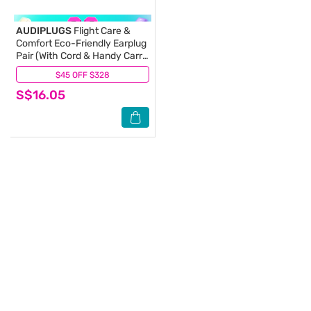
AUDIPLUGS
Flight Care &
Comfort Eco-Friendly Earplug
Pair (With Cord & Handy Carry
Case) 1s
$45 OFF $328
(0)
S$16.05