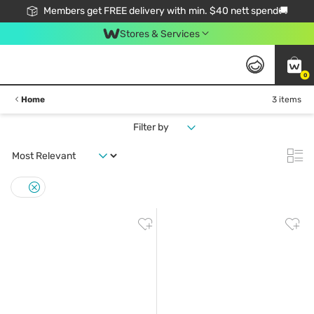
Members get FREE delivery with min. $40 nett spend🚚
Stores & Services
0
Home
3 items
Filter by