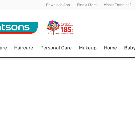
Download App
Find a Store
What's Trending?
are
Haircare
Personal Care
Makeup
Home
Bab