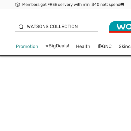
Members get FREE delivery with min. $40 nett spend🚚
ORITA
WATSONS COLLECTION
⭐BigDeals!
Promotion
Health
🔴GNC
Skinc