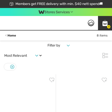
Members get FREE delivery with min. $40 nett spend🚚
Stores Services
0
Home
8 items
Filter by