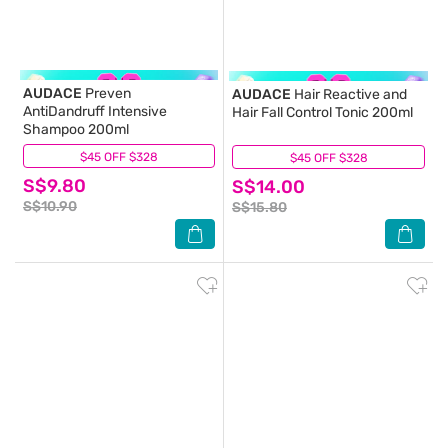
AUDACE
Preven
AUDACE
Hair Reactive and
AntiDandruff Intensive
Hair Fall Control Tonic 200ml
Shampoo 200ml
$45 OFF $328
(9)
$45 OFF $328
(10)
S$9.80
S$14.00
S$10.90
S$15.80