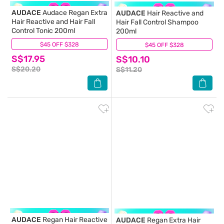
AUDACE
Audace Regan Extra
AUDACE
Hair Reactive and
Hair Reactive and Hair Fall
Hair Fall Control Shampoo
Control Tonic 200ml
200ml
$45 OFF $328
(10)
$45 OFF $328
(5)
S$17.95
S$10.10
S$20.20
S$11.20
AUDACE
Regan Hair Reactive
AUDACE
Regan Extra Hair