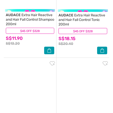
AUDACE
Extra Hair Reactive
AUDACE
Extra Hair Reactive
and Hair Fall Control Shampoo
and Hair Fall Control Tonic
200ml
200ml
$45 OFF $328
(9)
$45 OFF $328
(13)
S$11.90
S$18.15
S$13.20
S$20.40