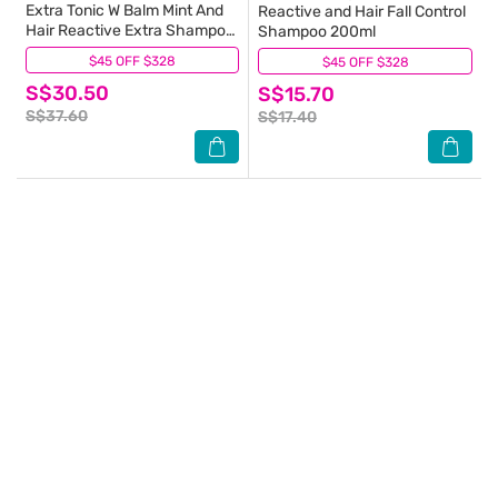
Extra Tonic W Balm Mint And
Reactive and Hair Fall Control
Hair Reactive Extra Shampoo
Shampoo 200ml
Set 200ml
$45 OFF $328
(8)
$45 OFF $328
(12)
S$30.50
S$15.70
S$37.60
S$17.40