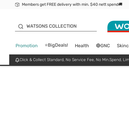
Members get FREE delivery with min. $40 nett spend🚚
ORITA
WATSONS COLLECTION
⭐BigDeals!
Promotion
Health
🔴GNC
Skinc
Click & Collect Standard, No Service Fee, No Min.Spend, Lim