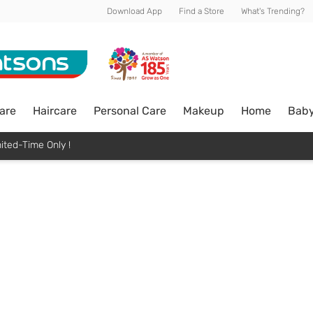
Download App
Find a Store
What's Trending?
are
Haircare
Personal Care
Makeup
Home
Bab
ited-Time Only !