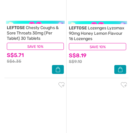
LEFTOSE
Chesty Coughs &
LEFTOSE
Lozenges Lyzomax
Sore Throats 30mg (Per
90mg Honey Lemon Flavour
Tablet) 30 Tablets
16 Lozenges
SAVE 10%
(32)
SAVE 10%
(7)
S$5.71
S$8.19
S$6.35
S$9.10