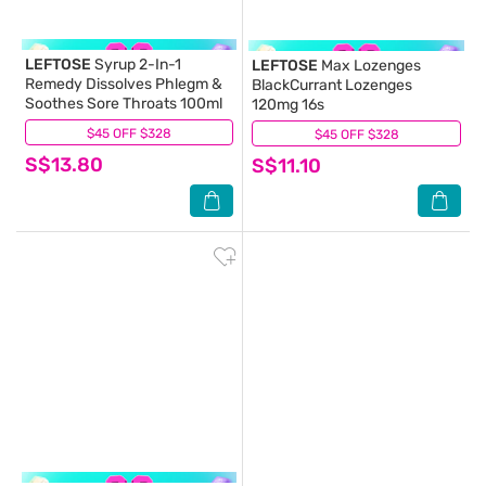
LEFTOSE
Syrup 2-In-1
LEFTOSE
Max Lozenges
Remedy Dissolves Phlegm &
BlackCurrant Lozenges
Soothes Sore Throats 100ml
120mg 16s
$45 OFF $328
(6)
$45 OFF $328
(8)
S$13.80
S$11.10