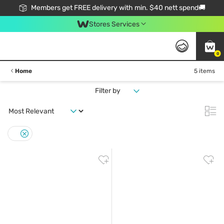
Members get FREE delivery with min. $40 nett spend🚚
Stores Services
0
Home
5 items
Filter by