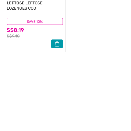
LEFTOSE
LEFTOSE
LOZENGES COO
SAVE 10%
(0)
S$8.19
S$9.10