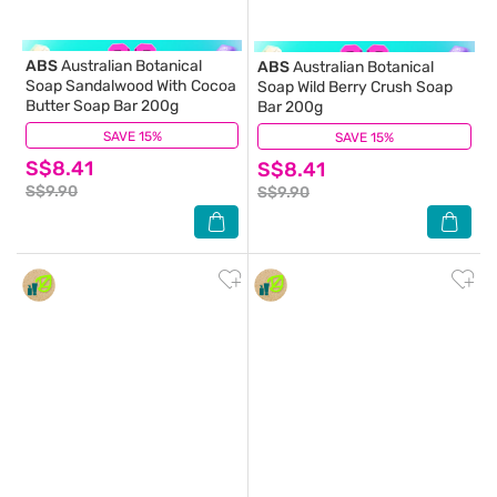
ABS
Australian Botanical
ABS
Australian Botanical
Soap Sandalwood With Cocoa
Soap Wild Berry Crush Soap
Butter Soap Bar 200g
Bar 200g
SAVE 15%
(0)
SAVE 15%
(0)
S$8.41
S$8.41
S$9.90
S$9.90