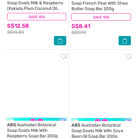
Soap Goats Milk & Raspberry
Soap French Pear With Shea
(Kakadu Plum Coconut Oil
Butter Soap Bar 200g
Organic Aloe Vera And
SAVE 15%
(0)
SAVE 15%
(0)
Raspberry) Hand Wash 500ml
S$12.58
S$8.41
S$14.80
S$9.90
ABS
Australian Botanical
ABS
Australian Botanical
Soap Goats Milk With
Soap Goats Milk With Soya
Raspberry Soap Bar 200g
Bean Oil Soap Bar 200g