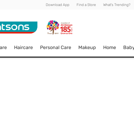
Download App
Find a Store
What's Trending?
are
Haircare
Personal Care
Makeup
Home
Bab