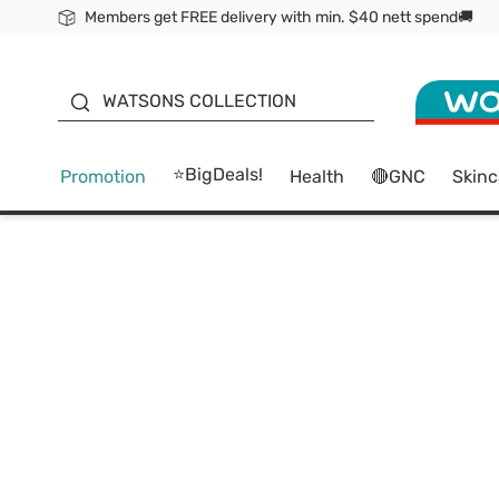
Members get FREE delivery with min. $40 nett spend🚚
ORITA
WATSONS COLLECTION
⭐BigDeals!
Promotion
Health
🔴GNC
Skinc