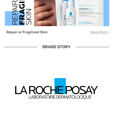
Repair or Fragilized Skin
View More >
BRAND STORY