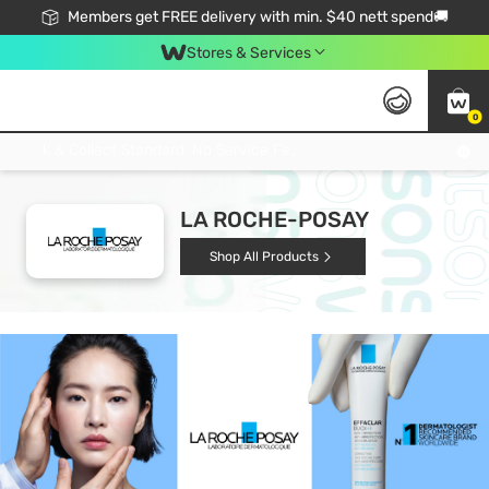
Members get FREE delivery with min. $40 nett spend🚚
Stores & Services
0
Click & Collect Standard, No Service Fee, No Min.Spend, Limited-Time Only !
LA ROCHE-POSAY
Shop All Products