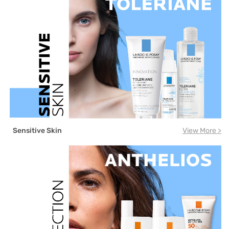
Sensitive Skin
View More >