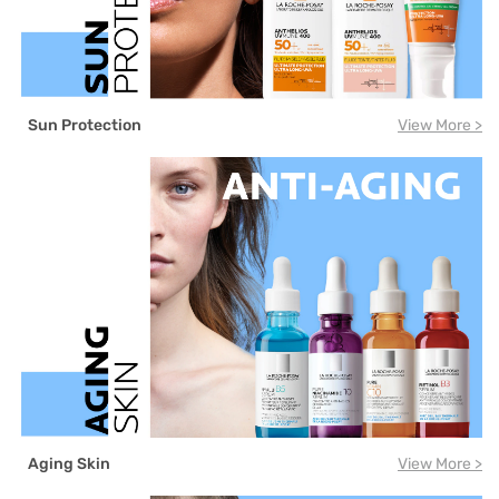
Sun Protection
View More >
Aging Skin
View More >