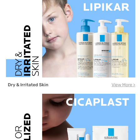
Dry & Irritated Skin
View More >