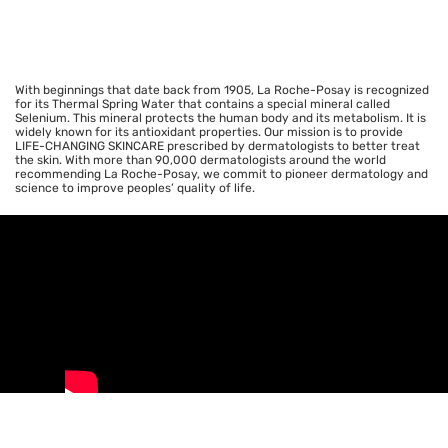
With beginnings that date back from 1905, La Roche-Posay is recognized
for its Thermal Spring Water that contains a special mineral called
Selenium. This mineral protects the human body and its metabolism. It is
widely known for its antioxidant properties. Our mission is to provide
LIFE-CHANGING SKINCARE prescribed by dermatologists to better treat
the skin. With more than 90,000 dermatologists around the world
recommending La Roche-Posay, we commit to pioneer dermatology and
science to improve peoples’ quality of life.