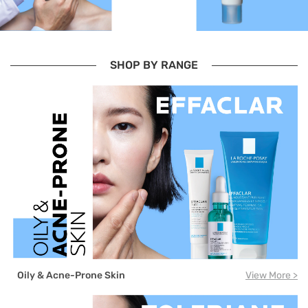
SHOP BY RANGE
Oily & Acne-Prone Skin
View More >