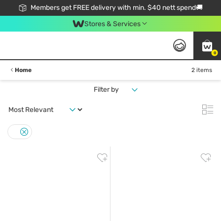
Members get FREE delivery with min. $40 nett spend🚚
Stores & Services
0
Home
2 items
Filter by