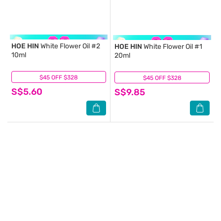
HOE HIN
White Flower Oil #2
HOE HIN
White Flower Oil #1
10ml
20ml
$45 OFF $328
(3)
$45 OFF $328
(4)
S$5.60
S$9.85