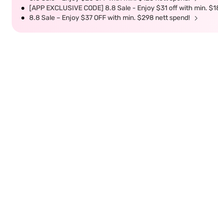
[APP EXCLUSIVE CODE] 8.8 Sale - Enjoy $31 off with min. $1
8.8 Sale – Enjoy $37 OFF with min. $298 nett spend!