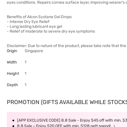
eyes conditions. Repairs cornea surface layer, improving wearer's c
Benefits of Alcon Systane Gel Drops
- Intense Dry Eye Relief
- Long lasting lubricant eye gel
- Relief of moderate to severe dry eye symptoms
Disclaimer: Due to nature of the product, please take note that the 
Origin
Singapore
Width
1
Height
1
Depth
1
PROMOTION (GIFTS AVAILABLE WHILE STOCKS 
[APP EXCLUSIVE CODE] 8.8 Sale - Enjoy $45 off with min. $
8.8 Sale – Enjoy $20 OFF with min. $128 nett spend!