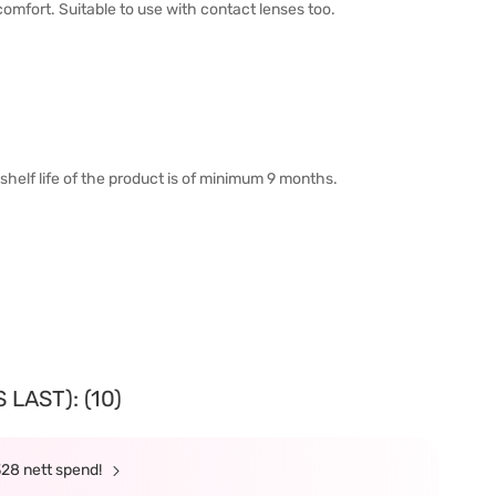
omfort. Suitable to use with contact lenses too.
shelf life of the product is of minimum 9 months.
LAST): (10)
328 nett spend!