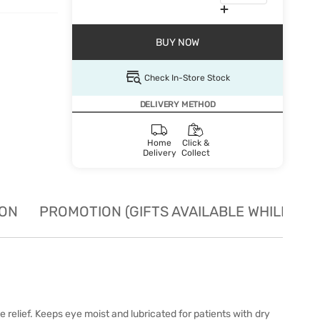
BUY NOW
Check In-Store Stock
DELIVERY METHOD
Home
Click &
Delivery
Collect
ION
PROMOTION (GIFTS AVAILABLE WHILE STO
elief. Keeps eye moist and lubricated for patients with dry