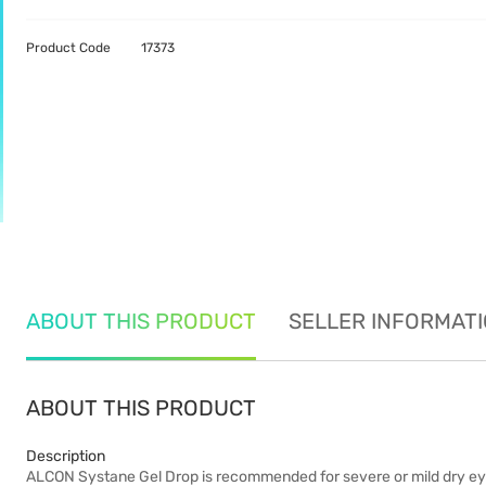
Product Code
17373
ABOUT THIS PRODUCT
SELLER INFORMAT
ABOUT THIS PRODUCT
Description
ALCON Systane Gel Drop is recommended for severe or mild dry eye r