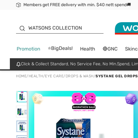
Members get FREE delivery with min. $40 nett spend🚚
ORITA
WATSONS COLLECTION
⭐BigDeals!
Promotion
Health
🔴GNC
Skinc
Click & Collect Standard, No Service Fee, No Min.Spend, Lim
HOME
/
HEALTH
/
EYE CARE
/
DROPS & WASH
/
SYSTANE GEL DROPS 