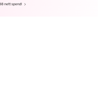
88 nett spend!