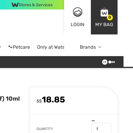
Stores & Services
0
LOGIN
MY BAG
y
🐾Petcare
Only at Watsons
Brands
Online Exclusive
18.85
f) 10ml
S$
QUANTITY