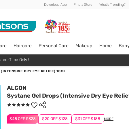
Download App
Find a Store
What's Trending?
are
Haircare
Personal Care
Makeup
Home
Bab
ited-Time Only !
(INTENSIVE DRY EYE RELIEF) 10ML
ALCON
Systane Gel Drops (Intensive Dry Eye Relie
$45 OFF $328
$20 OFF $128
$31 OFF $188
MORE