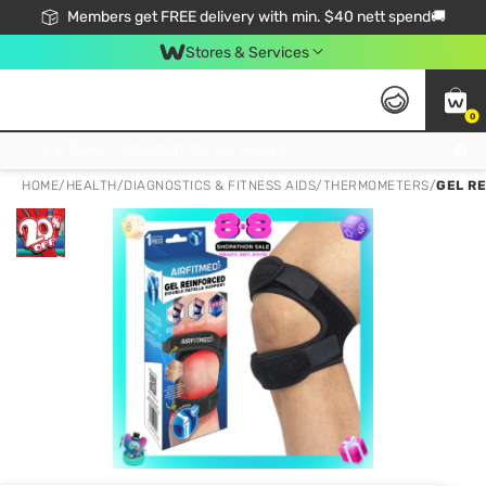
Members get FREE delivery with min. $40 nett spend🚚
Stores & Services
0
Click & Collect Standard, No Service Fee, No Min.Spend, Limited-Time Only !
HOME
/
HEALTH
/
DIAGNOSTICS & FITNESS AIDS
/
THERMOMETERS
/
GEL R