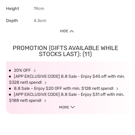
Height
19cm
Depth
4.5cm
HIDE
PROMOTION (GIFTS AVAILABLE WHILE
STOCKS LAST): (11)
20% OFF
[APP EXCLUSIVE CODE] 8.8 Sale - Enjoy $45 off with min.
$328 nett spend!
8.8 Sale – Enjoy $20 OFF with min. $128 nett spend!
[APP EXCLUSIVE CODE] 8.8 Sale - Enjoy $31 off with min.
$188 nett spend!
MORE