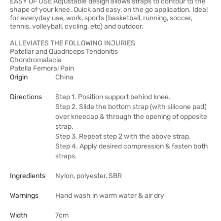
EASY OF USE Adjustable design allows straps to contour to the
shape of your knee. Quick and easy, on the go application. Ideal
for everyday use, work, sports (basketball, running, soccer,
tennis, volleyball, cycling, etc) and outdoor.
ALLEVIATES THE FOLLOWING INJURIES
Patellar and Quadriceps Tendonitis
Chondromalacia
Patella Femoral Pain
Origin
China
Directions
Step 1. Position support behind knee.
Step 2. Slide the bottom strap (with silicone pad)
over kneecap & through the opening of opposite
strap.
Step 3. Repeat step 2 with the above strap.
Step 4. Apply desired compression & fasten both
straps.
Ingredients
Nylon, polyester, SBR
Warnings
Hand wash in warm water & air dry
Width
7cm