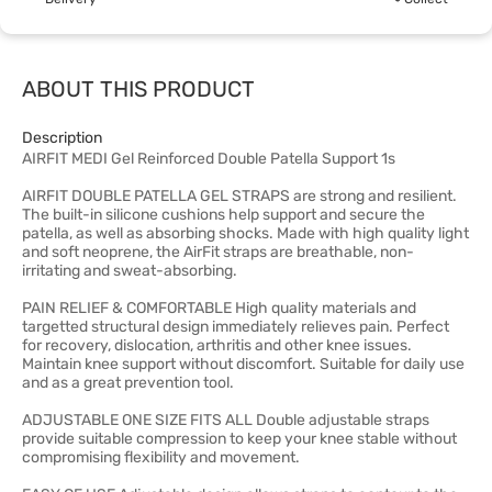
ABOUT THIS PRODUCT
Description
AIRFIT MEDI Gel Reinforced Double Patella Support 1s
AIRFIT DOUBLE PATELLA GEL STRAPS are strong and resilient.
The built-in silicone cushions help support and secure the
patella, as well as absorbing shocks. Made with high quality light
and soft neoprene, the AirFit straps are breathable, non-
irritating and sweat-absorbing.
PAIN RELIEF & COMFORTABLE High quality materials and
targetted structural design immediately relieves pain. Perfect
for recovery, dislocation, arthritis and other knee issues.
Maintain knee support without discomfort. Suitable for daily use
and as a great prevention tool.
ADJUSTABLE ONE SIZE FITS ALL Double adjustable straps
provide suitable compression to keep your knee stable without
compromising flexibility and movement.