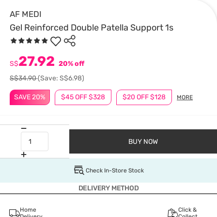
AF MEDI
Gel Reinforced Double Patella Support 1s
27.92
S$
20% off
S$34.90
(Save: S$6.98)
SAVE 20%
$45 OFF $328
$20 OFF $128
MORE
BUY NOW
Check In-Store Stock
DELIVERY METHOD
Home
Click &
Delivery
Collect