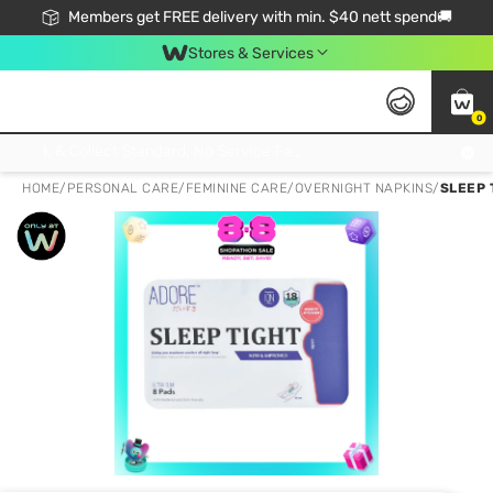
Members get FREE delivery with min. $40 nett spend🚚
Stores & Services
0
Click & Collect Standard, No Service Fee, No Min.Spend, Limited-Time Only !
HOME
/
PERSONAL CARE
/
FEMININE CARE
/
OVERNIGHT NAPKINS
/
SLEEP 