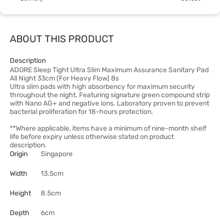
ABOUT THIS PRODUCT
Description
ADORE Sleep Tight Ultra Slim Maximum Assurance Sanitary Pad
All Night 33cm (For Heavy Flow) 8s
Ultra slim pads with high absorbency for maximum security
throughout the night. Featuring signature green compound strip
with Nano AG+ and negative ions. Laboratory proven to prevent
bacterial proliferation for 18-hours protection.
**Where applicable, items have a minimum of nine-month shelf
life before expiry unless otherwise stated on product
description.
Origin
Singapore
Width
13.5cm
Height
8.5cm
Depth
6cm