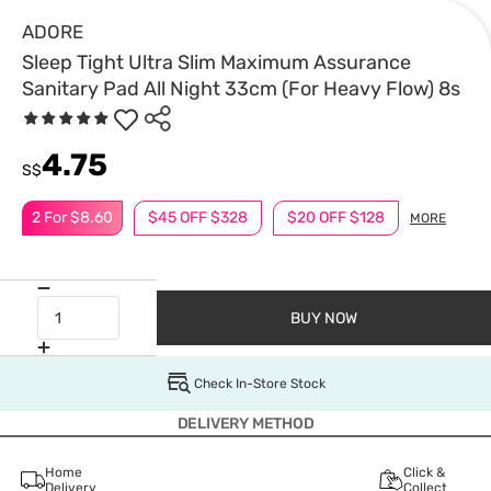
ADORE
Sleep Tight Ultra Slim Maximum Assurance
Sanitary Pad All Night 33cm (For Heavy Flow) 8s
4.75
S$
2 For $8.60
$45 OFF $328
$20 OFF $128
MORE
BUY NOW
Check In-Store Stock
DELIVERY METHOD
Home
Click &
Delivery
Collect