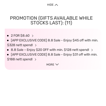
HIDE
PROMOTION (GIFTS AVAILABLE WHILE
STOCKS LAST): (11)
2 FOR $8.60
[APP EXCLUSIVE CODE] 8.8 Sale - Enjoy $45 off with min.
$328 nett spend!
8.8 Sale – Enjoy $20 OFF with min. $128 nett spend!
[APP EXCLUSIVE CODE] 8.8 Sale - Enjoy $31 off with min.
$188 nett spend!
MORE