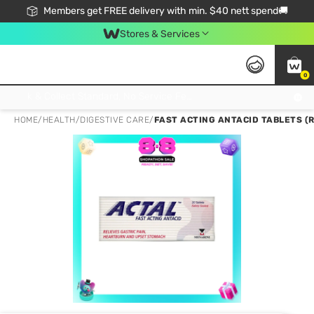
Members get FREE delivery with min. $40 nett spend🚚
Stores & Services
0
Click & Collect Standard, No Service Fee, No Min.Spend, Limited-Time Only !
HOME
/
HEALTH
/
DIGESTIVE CARE
/
FAST ACTING ANTACID TABLETS (