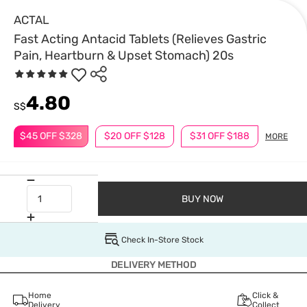
ACTAL
Fast Acting Antacid Tablets (Relieves Gastric
Pain, Heartburn & Upset Stomach) 20s
4.80
S$
$45 OFF $328
$20 OFF $128
$31 OFF $188
MORE
BUY NOW
Check In-Store Stock
DELIVERY METHOD
Home
Click &
Delivery
Collect