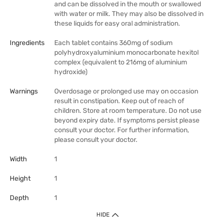
and can be dissolved in the mouth or swallowed
with water or milk. They may also be dissolved in
these liquids for easy oral administration.
Ingredients
Each tablet contains 360mg of sodium
polyhydroxyaluminium monocarbonate hexitol
complex (equivalent to 216mg of aluminium
hydroxide)
Warnings
Overdosage or prolonged use may on occasion
result in constipation. Keep out of reach of
children. Store at room temperature. Do not use
beyond expiry date. If symptoms persist please
consult your doctor. For further information,
please consult your doctor.
Width
1
Height
1
Depth
1
HIDE