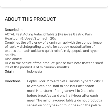
ABOUT THIS PRODUCT
Description
ACTAL Fast Acting Antacid Tablets (Relieves Gastric Pain,
Heartburn & Upset Stomach) 20s
Combines the efficiency of aluminium gel with the convenience
of rapidly disintegrating tablets for speedy neutralisation of
excess stomach acid and quick relieft in dyspepsia and hyper-
acidity.
Disclaimer:
Due to the nature of the product, please take note that the shelf
life of the product is of minimum 9 months.
Origin
Indonesia
Directions
Peptic ulcer: 2 to 4 tablets. Gastric hyperacidity: 1
to 2 tablets, one-half to one hour after each
meal. Heartburn of pregnancy: 1 to 2 tablets
before breakfast and one half-hour after each
meal. The mint flavoured tablets do not product a
sensation of dryness or roughness on the palate