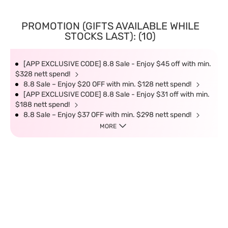
PROMOTION (GIFTS AVAILABLE WHILE
STOCKS LAST): (10)
[APP EXCLUSIVE CODE] 8.8 Sale - Enjoy $45 off with min.
$328 nett spend!
8.8 Sale – Enjoy $20 OFF with min. $128 nett spend!
[APP EXCLUSIVE CODE] 8.8 Sale - Enjoy $31 off with min.
$188 nett spend!
8.8 Sale – Enjoy $37 OFF with min. $298 nett spend!
MORE