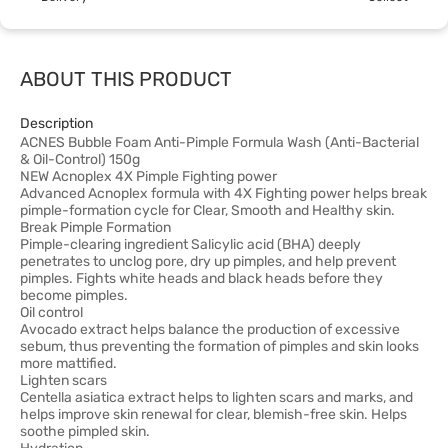
ABOUT THIS PRODUCT
Description
ACNES Bubble Foam Anti-Pimple Formula Wash (Anti-Bacterial
& Oil-Control) 150g
NEW Acnoplex 4X Pimple Fighting power
Advanced Acnoplex formula with 4X Fighting power helps break
pimple-formation cycle for Clear, Smooth and Healthy skin.
Break Pimple Formation
Pimple-clearing ingredient Salicylic acid (BHA) deeply
penetrates to unclog pore, dry up pimples, and help prevent
pimples. Fights white heads and black heads before they
become pimples.
Oil control
Avocado extract helps balance the production of excessive
sebum, thus preventing the formation of pimples and skin looks
more mattified.
Lighten scars
Centella asiatica extract helps to lighten scars and marks, and
helps improve skin renewal for clear, blemish-free skin. Helps
soothe pimpled skin.