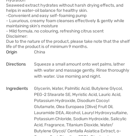
Hydration
Seaweed extract hydrates without harsh drying effects, and
helps in water-oil balance for healthy skin.
-Convenient and easy self-foaming pump
- Luxurious, creamy foam cleanses effectively & gently while
maintaining skin's moisture
- Mild formula, no colouring, refreshing citrus scent
Disclaimer:
Due to the nature of the product, please take note that the shelf
life of the product is of minimum 9 months.
Origin
China
Directions
Squeeze a small amount onto wet palms, lather
with water and massage gently. Rinse thoroughly
with water. Use morning and night.
Ingredients
Glycerin, Water, Palmitic Acid, Butylene Glycol,
PEG-2 Stearate SE, Myristic Acid, Lauric Acid,
Potassium Hydroxide, Disodium Cocoyl
Glutamate, Olea Europaea (Olive) Fruit Oil,
Lauramide DEA, Alcohol, Lauryl Hydroxysultaine,
Potassium Chloride, Sodium Hydroxide, Salicylic
Acid, Fragrance, Titanium Dioxide, Water/
Butylene Glycol/ Centalla Asiatica Extract, o-