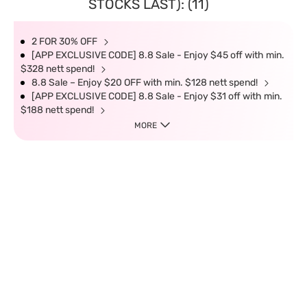
STOCKS LAST): (11)
2 FOR 30% OFF
[APP EXCLUSIVE CODE] 8.8 Sale - Enjoy $45 off with min.
$328 nett spend!
8.8 Sale – Enjoy $20 OFF with min. $128 nett spend!
[APP EXCLUSIVE CODE] 8.8 Sale - Enjoy $31 off with min.
$188 nett spend!
MORE