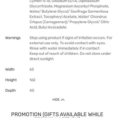
Cymen-5-ol, Disodium EDTA, Dipotassium
Glycyrrhizate, Magnesium Ascorbyl Phosphate,
Water/ Butylene Glycol/ Saxifraga Sarmentosa
Extract, Tocopheryl Acetate, Water/ Chondrus
Crispus (Carrageenan)/ Propylene Glycol/ Citric
Acid, Butyl Avocadate
Warnings
Stop using product if signs of irritation occurs. For
external use only. To avoid contact with eyes.
Rinse with water immediately if in contact
Keep out of reach of children. Do not store under
direct sunlight
Width
63
Height
162
Depth
40
HIDE
PROMOTION (GIFTS AVAILABLE WHILE