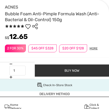
ACNES
Bubble Foam Anti-Pimple Formula Wash (Anti-
Bacterial & Oil-Control) 150g
12.65
S$
2 FOR 30%
$45 OFF $328
$20 OFF $128
MORE
BUY NOW
Check In-Store Stock
DELIVERY METHOD
Home
Click &
Delivery
Collect