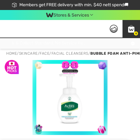
Members get FREE delivery with min. $40 nett spend🚚
Stores & Services
0
Click & Collect Standard, No Service Fee, No Min.Spend, Limited-Time Only !
HOME
/
SKINCARE
/
FACE
/
FACIAL CLEANSERS
/
BUBBLE FOAM ANTI-PIM