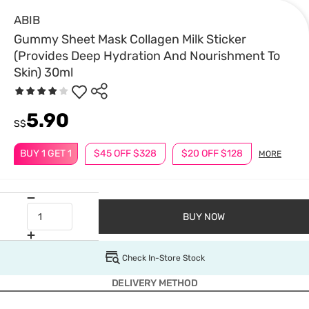
ABIB
Gummy Sheet Mask Collagen Milk Sticker
(Provides Deep Hydration And Nourishment To
Skin) 30ml
5.90
S$
BUY 1 GET 1
$45 OFF $328
$20 OFF $128
MORE
BUY NOW
Check In-Store Stock
DELIVERY METHOD