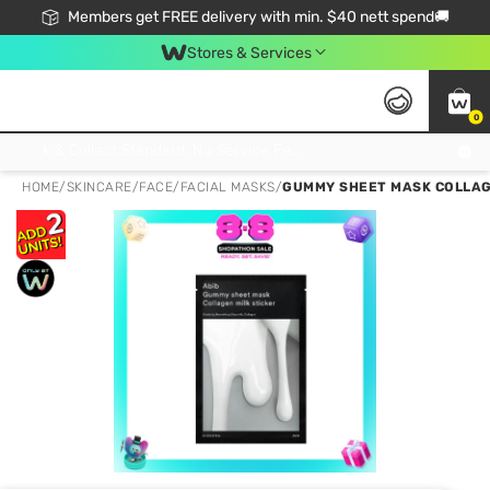
Members get FREE delivery with min. $40 nett spend🚚
Stores & Services
0
Click & Collect Standard, No Service Fee, No Min.Spend, Limited-Time Only !
HOME
/
SKINCARE
/
FACE
/
FACIAL MASKS
/
GUMMY SHEET MASK COLLAGE