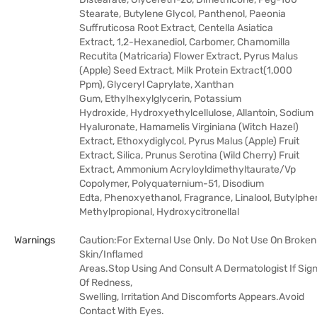
Stearate, Butylene Glycol, Panthenol, Paeonia
Suffruticosa Root Extract, Centella Asiatica
Extract, 1,2-Hexanediol, Carbomer, Chamomilla
Recutita (Matricaria) Flower Extract, Pyrus Malus
(Apple) Seed Extract, Milk Protein Extract(1,000
Ppm), Glyceryl Caprylate, Xanthan
Gum, Ethylhexylglycerin, Potassium
Hydroxide, Hydroxyethylcellulose, Allantoin, Sodium
Hyaluronate, Hamamelis Virginiana (Witch Hazel)
Extract, Ethoxydiglycol, Pyrus Malus (Apple) Fruit
Extract, Silica, Prunus Serotina (Wild Cherry) Fruit
Extract, Ammonium Acryloyldimethyltaurate/​Vp
Copolymer, Polyquaternium-51, Disodium
Edta, Phenoxyethanol, Fragrance, Linalool, Butylphe
Methylpropional, Hydroxycitronellal
Warnings
Caution:For External Use Only. Do Not Use On Broken
Skin/Inflamed
Areas.Stop Using And Consult A Dermatologist If Sig
Of Redness,
Swelling, Irritation And Discomforts Appears.Avoid
Contact With Eyes.