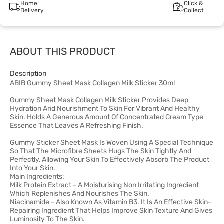
Home
Click &
Delivery
Collect
ABOUT THIS PRODUCT
Description
ABIB Gummy Sheet Mask Collagen Milk Sticker 30ml
Gummy Sheet Mask Collagen Milk Sticker Provides Deep
Hydration And Nourishment To Skin For Vibrant And Healthy
Skin. Holds A Generous Amount Of Concentrated Cream Type
Essence That Leaves A Refreshing Finish.
Gummy Sticker Sheet Mask Is Woven Using A Special Technique
So That The Microfibre Sheets Hugs The Skin Tightly And
Perfectly, Allowing Your Skin To Effectively Absorb The Product
Into Your Skin.
Main Ingredients:
Milk Protein Extract - A Moisturising Non Irritating Ingredient
Which Replenishes And Nourishes The Skin.
Niacinamide - Also Known As Vitamin B3. It Is An Effective Skin-
Repairing Ingredient That Helps Improve Skin Texture And Gives
Luminosity To The Skin.