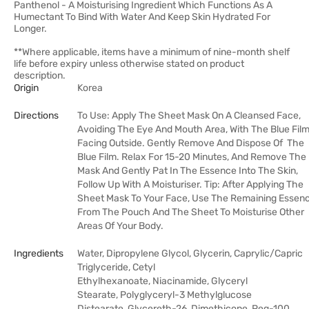
Panthenol - A Moisturising Ingredient Which Functions As A
Humectant To Bind With Water And Keep Skin Hydrated For
Longer.
**Where applicable, items have a minimum of nine-month shelf
life before expiry unless otherwise stated on product
description.
Origin
Korea
Directions
To Use: Apply The Sheet Mask On A Cleansed Face,
Avoiding The Eye And Mouth Area, With The Blue Fil
Facing Outside. Gently Remove And Dispose Of The
Blue Film. Relax For 15-20 Minutes, And Remove The
Mask And Gently Pat In The Essence Into The Skin,
Follow Up With A Moisturiser. Tip: After Applying The
Sheet Mask To Your Face, Use The Remaining Essen
From The Pouch And The Sheet To Moisturise Other
Areas Of Your Body.
Ingredients
Water, Dipropylene Glycol, Glycerin, Caprylic/​Capric
Triglyceride, Cetyl
Ethylhexanoate, Niacinamide, Glyceryl
Stearate, Polyglyceryl-3 Methylglucose
Distearate, Glycereth-26, Dimethicone, Peg-100