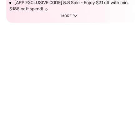
[APP EXCLUSIVE CODE] 8.8 Sale - Enjoy $31 off with min.
$188 nett spend!
MORE