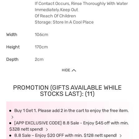
If Contact Occurs, Rinse Thoroughly With Water
Immediately.Keep Out
Of Reach Of Children
Storage: Store In A Cool Place
Width
106cm
Height
170cm
Depth
2cm
HIDE
PROMOTION (GIFTS AVAILABLE WHILE
STOCKS LAST): (11)
Buy 1 Get 1. Please add 2 in the cart to enjoy the free item.
[APP EXCLUSIVE CODE] 8.8 Sale - Enjoy $45 off with min.
$328 nett spend!
8.8 Sale – Enjoy $20 OFF with min. $128 nett spend!