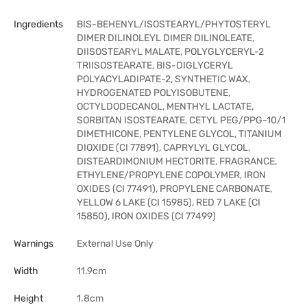
Ingredients
BIS-BEHENYL/ISOSTEARYL/PHYTOSTERYL
DIMER DILINOLEYL DIMER DILINOLEATE,
DIISOSTEARYL MALATE, POLYGLYCERYL-2
TRIISOSTEARATE, BIS-DIGLYCERYL
POLYACYLADIPATE-2, SYNTHETIC WAX,
HYDROGENATED POLYISOBUTENE,
OCTYLDODECANOL, MENTHYL LACTATE,
SORBITAN ISOSTEARATE, CETYL PEG/PPG-10/1
DIMETHICONE, PENTYLENE GLYCOL, TITANIUM
DIOXIDE (CI 77891), CAPRYLYL GLYCOL,
DISTEARDIMONIUM HECTORITE, FRAGRANCE,
ETHYLENE/PROPYLENE COPOLYMER, IRON
OXIDES (CI 77491), PROPYLENE CARBONATE,
YELLOW 6 LAKE (CI 15985), RED 7 LAKE (CI
15850), IRON OXIDES (CI 77499)
Warnings
External Use Only
Width
11.9cm
Height
1.8cm