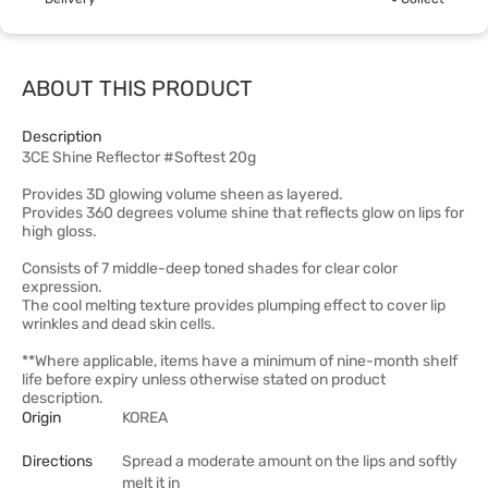
ABOUT THIS PRODUCT
Description
3CE Shine Reflector #Softest 20g
Provides 3D glowing volume sheen as layered.
Provides 360 degrees volume shine that reflects glow on lips for
high gloss.
Consists of 7 middle-deep toned shades for clear color
expression.
The cool melting texture provides plumping effect to cover lip
wrinkles and dead skin cells.
**Where applicable, items have a minimum of nine-month shelf
life before expiry unless otherwise stated on product
description.
Origin
KOREA
Directions
Spread a moderate amount on the lips and softly
melt it in