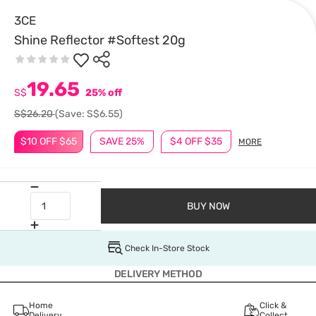
3CE
Shine Reflector #Softest 20g
19.65
S$
25% off
S$26.20
(Save: S$6.55)
$10 OFF $65
SAVE 25%
$4 OFF $35
MORE
BUY NOW
Check In-Store Stock
DELIVERY METHOD
Home
Click &
Delivery
Collect