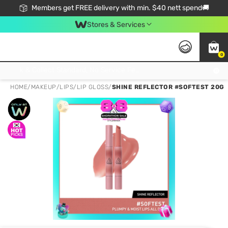
Members get FREE delivery with min. $40 nett spend🚚
Stores & Services
0
Click & Collect Standard, No Service Fee, No Min.Spend, Limited-Time Only !
HOME
/
MAKEUP
/
LIPS
/
LIP GLOSS
/
SHINE REFLECTOR #SOFTEST 20G