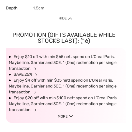
Depth
1.5cm
HIDE
PROMOTION (GIFTS AVAILABLE WHILE
STOCKS LAST): (16)
Enjoy $10 off with min $65 nett spend on L’Oreal Paris,
Maybelline, Garnier and 3CE. 1 (One) redemption per single
transaction.
SAVE 25%
Enjoy $4 off with min $35 nett spend on L’Oreal Paris,
Maybelline, Garnier and 3CE. 1 (One) redemption per single
transaction.
Enjoy $20 off with min $100 nett spend on L’Oreal Paris,
Maybelline, Garnier and 3CE. 1 (One) redemption per single
transaction.
MORE