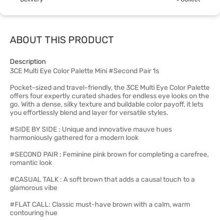
ABOUT THIS PRODUCT
Description
3CE Multi Eye Color Palette Mini #Second Pair 1s
Pocket-sized and travel-friendly, the 3CE Multi Eye Color Palette
offers four expertly curated shades for endless eye looks on the
go. With a dense, silky texture and buildable color payoff, it lets
you effortlessly blend and layer for versatile styles.
#SIDE BY SIDE : Unique and innovative mauve hues
harmoniously gathered for a modern look
#SECOND PAIR : Feminine pink brown for completing a carefree,
romantic look
#CASUAL TALK : A soft brown that adds a causal touch to a
glamorous vibe
#FLAT CALL: Classic must-have brown with a calm, warm
contouring hue