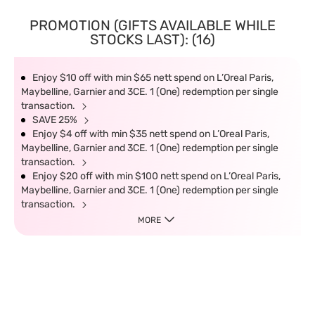
PROMOTION (GIFTS AVAILABLE WHILE
STOCKS LAST): (16)
Enjoy $10 off with min $65 nett spend on L’Oreal Paris,
Maybelline, Garnier and 3CE. 1 (One) redemption per single
transaction.
SAVE 25%
Enjoy $4 off with min $35 nett spend on L’Oreal Paris,
Maybelline, Garnier and 3CE. 1 (One) redemption per single
transaction.
Enjoy $20 off with min $100 nett spend on L’Oreal Paris,
Maybelline, Garnier and 3CE. 1 (One) redemption per single
transaction.
MORE