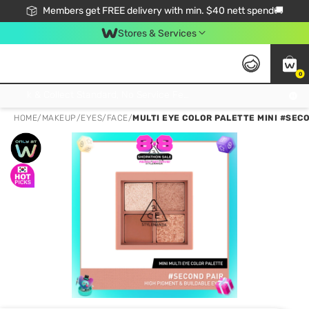
Members get FREE delivery with min. $40 nett spend🚚
Stores & Services
0
Click & Collect Standard, No Service Fee, No Min.Spend, Limited-Time Only !
HOME
/
MAKEUP
/
EYES
/
FACE
/
MULTI EYE COLOR PALETTE MINI #SECO