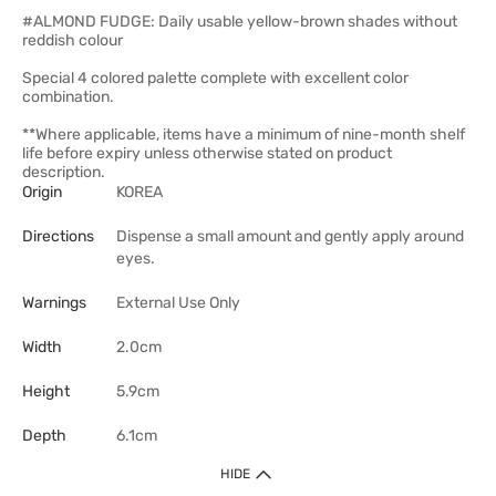
#ALMOND FUDGE: Daily usable yellow-brown shades without
reddish colour
Special 4 colored palette complete with excellent color
combination.
**Where applicable, items have a minimum of nine-month shelf
life before expiry unless otherwise stated on product
description.
Origin
KOREA
Directions
Dispense a small amount and gently apply around
eyes.
Warnings
External Use Only
Width
2.0cm
Height
5.9cm
Depth
6.1cm
HIDE