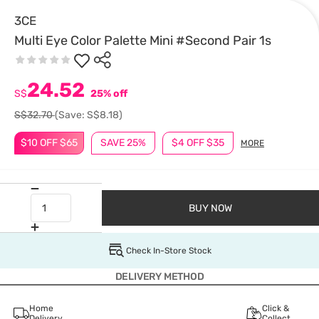
3CE
Multi Eye Color Palette Mini #Second Pair 1s
24.52
S$
25% off
S$32.70
(Save: S$8.18)
$10 OFF $65
SAVE 25%
$4 OFF $35
MORE
BUY NOW
Check In-Store Stock
DELIVERY METHOD
Home
Click &
Delivery
Collect