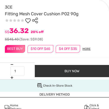
3CE
Fitting Mesh Cover Cushion P02 90g
36.32
S$
20% off
S$45.40
(Save: S$9.08)
BEST BUY
$10 OFF $65
$4 OFF $35
MORE
BUY NOW
Check In-Store Stock
DELIVERY METHOD
Home
Click &
Delivery
Collect