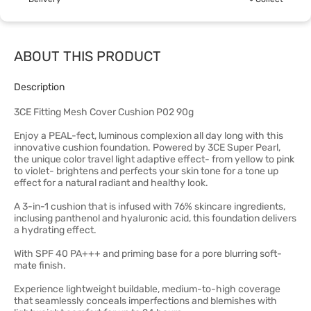
ABOUT THIS PRODUCT
Description
3CE Fitting Mesh Cover Cushion P02 90g
Enjoy a PEAL-fect, luminous complexion all day long with this
innovative cushion foundation. Powered by 3CE Super Pearl,
the unique color travel light adaptive effect- from yellow to pink
to violet- brightens and perfects your skin tone for a tone up
effect for a natural radiant and healthy look.
A 3-in-1 cushion that is infused with 76% skincare ingredients,
inclusing panthenol and hyaluronic acid, this foundation delivers
a hydrating effect.
With SPF 40 PA+++ and priming base for a pore blurring soft-
mate finish.
Experience lightweight buildable, medium-to-high coverage
that seamlessly conceals imperfections and blemishes with