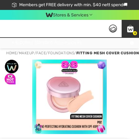
Members get FREE delivery with min. $40 nett spend🚚
Stores & Services
0
Click & Collect Standard, No Service Fee, No Min.Spend, Limited-Time Only !
HOME
/
MAKEUP
/
FACE
/
FOUNDATIONS
/
FITTING MESH COVER CUSHION