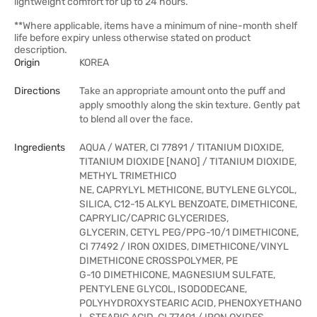
lightweight comfort for up to 24 hours.
**Where applicable, items have a minimum of nine-month shelf
life before expiry unless otherwise stated on product
description.
Origin
KOREA
Directions
Take an appropriate amount onto the puff and
apply smoothly along the skin texture. Gently pat
to blend all over the face.
Ingredients
AQUA / WATER, CI 77891 / TITANIUM DIOXIDE,
TITANIUM DIOXIDE [NANO] / TITANIUM DIOXIDE,
METHYL TRIMETHICO
NE, CAPRYLYL METHICONE, BUTYLENE GLYCOL,
SILICA, C12-15 ALKYL BENZOATE, DIMETHICONE,
CAPRYLIC/CAPRIC GLYCERIDES,
GLYCERIN, CETYL PEG/PPG-10/1 DIMETHICONE,
CI 77492 / IRON OXIDES, DIMETHICONE/VINYL
DIMETHICONE CROSSPOLYMER, PE
G-10 DIMETHICONE, MAGNESIUM SULFATE,
PENTYLENE GLYCOL, ISODODECANE,
POLYHYDROXYSTEARIC ACID, PHENOXYETHANO