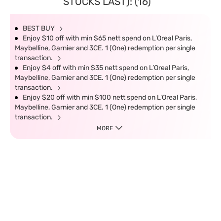
STOCKS LAST): (16)
BEST BUY
Enjoy $10 off with min $65 nett spend on L’Oreal Paris,
Maybelline, Garnier and 3CE. 1 (One) redemption per single
transaction.
Enjoy $4 off with min $35 nett spend on L’Oreal Paris,
Maybelline, Garnier and 3CE. 1 (One) redemption per single
transaction.
Enjoy $20 off with min $100 nett spend on L’Oreal Paris,
Maybelline, Garnier and 3CE. 1 (One) redemption per single
transaction.
MORE