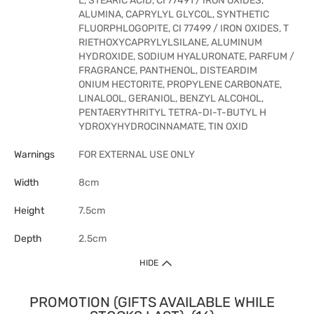
L, STEARIC ACID, CI 77491 / IRON OXIDES,
ALUMINA, CAPRYLYL GLYCOL, SYNTHETIC
FLUORPHLOGOPITE, CI 77499 / IRON OXIDES, T
RIETHOXYCAPRYLYLSILANE, ALUMINUM
HYDROXIDE, SODIUM HYALURONATE, PARFUM /
FRAGRANCE, PANTHENOL, DISTEARDIM
ONIUM HECTORITE, PROPYLENE CARBONATE,
LINALOOL, GERANIOL, BENZYL ALCOHOL,
PENTAERYTHRITYL TETRA-DI-T-BUTYL H
YDROXYHYDROCINNAMATE, TIN OXID
Warnings
FOR EXTERNAL USE ONLY
Width
8cm
Height
7.5cm
Depth
2.5cm
HIDE
PROMOTION (GIFTS AVAILABLE WHILE