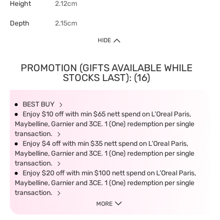
Height
2.12cm
Depth
2.15cm
HIDE
PROMOTION (GIFTS AVAILABLE WHILE
STOCKS LAST): (16)
BEST BUY
Enjoy $10 off with min $65 nett spend on L’Oreal Paris,
Maybelline, Garnier and 3CE. 1 (One) redemption per single
transaction.
Enjoy $4 off with min $35 nett spend on L’Oreal Paris,
Maybelline, Garnier and 3CE. 1 (One) redemption per single
transaction.
Enjoy $20 off with min $100 nett spend on L’Oreal Paris,
Maybelline, Garnier and 3CE. 1 (One) redemption per single
transaction.
MORE