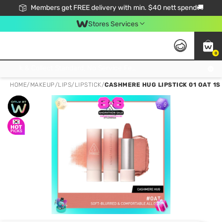
Members get FREE delivery with min. $40 nett spend🚚
Stores Services
0
Click & Collect Standard, No Service Fee, No Min.Spend, Limited-Time Only !
HOME
/
MAKEUP
/
LIPS
/
LIPSTICK
/
CASHMERE HUG LIPSTICK 01 OAT 1S