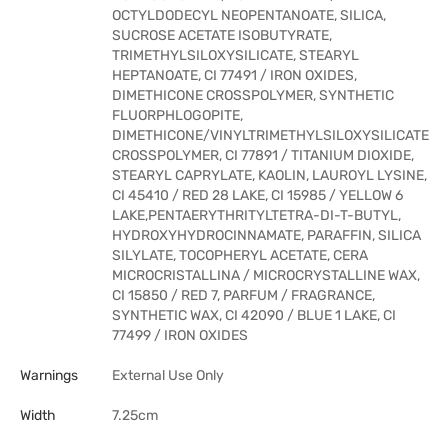
OCTYLDODECYL NEOPENTANOATE, SILICA,
SUCROSE ACETATE ISOBUTYRATE,
TRIMETHYLSILOXYSILICATE, STEARYL
HEPTANOATE, CI 77491 / IRON OXIDES,
DIMETHICONE CROSSPOLYMER, SYNTHETIC
FLUORPHLOGOPITE,
DIMETHICONE/VINYLTRIMETHYLSILOXYSILICATE
CROSSPOLYMER, CI 77891 / TITANIUM DIOXIDE,
STEARYL CAPRYLATE, KAOLIN, LAUROYL LYSINE,
CI 45410 / RED 28 LAKE, CI 15985 / YELLOW 6
LAKE,PENTAERYTHRITYLTETRA-DI-T-BUTYL,
HYDROXYHYDROCINNAMATE, PARAFFIN, SILICA
SILYLATE, TOCOPHERYL ACETATE, CERA
MICROCRISTALLINA / MICROCRYSTALLINE WAX,
CI 15850 / RED 7, PARFUM / FRAGRANCE,
SYNTHETIC WAX, CI 42090 / BLUE 1 LAKE, CI
77499 / IRON OXIDES
Warnings
External Use Only
Width
7.25cm