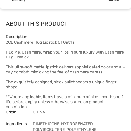
ABOUT THIS PRODUCT
Description
3CE Cashmere Hug Lipstick 01 Oat 1s
Hug Me, Cashmere. Wrap your lips in pure luxury with Cashmere
Hug Lipstick.
This ultra-soft matte lipstick delivers sophisticated color and all-
day comfort, mimicking the feel of cashmere caress.
The exquisitely designed, sleek bullet boasts a unique finger
shape
**Where applicable, items have a minimum of nine-month shelf
life before expiry unless otherwise stated on product
description.
Origin
CHINA
Ingredients
DIMETHICONE, HYDROGENATED
POLYISOBUTENE, POLYETHYLENE,