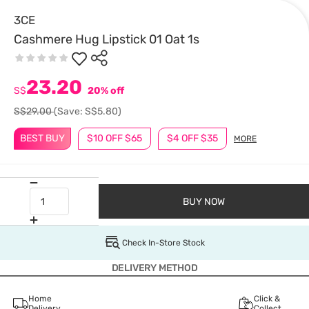
3CE
Cashmere Hug Lipstick 01 Oat 1s
23.20
S$
20% off
S$29.00
(Save: S$5.80)
BEST BUY
$10 OFF $65
$4 OFF $35
MORE
BUY NOW
Check In-Store Stock
DELIVERY METHOD
Home
Click &
Delivery
Collect