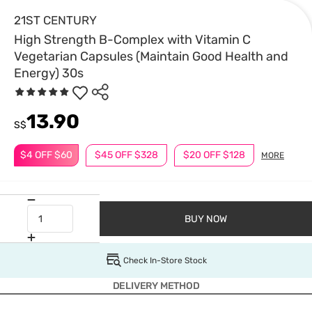
21ST CENTURY
High Strength B-Complex with Vitamin C
Vegetarian Capsules (Maintain Good Health and
Energy) 30s
13.90
S$
$4 OFF $60
$45 OFF $328
$20 OFF $128
MORE
BUY NOW
Check In-Store Stock
DELIVERY METHOD