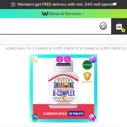
Members get FREE delivery with min. $40 nett spend🚚
Stores & Services
0
Click & Collect Standard, No Service Fee, No Min.Spend, Limited-Time Only !
HOME
/
HEALTH
/
VITAMINS & SUPPLEMENTS
/
VITAMINS & SUPPLEMENTS
/