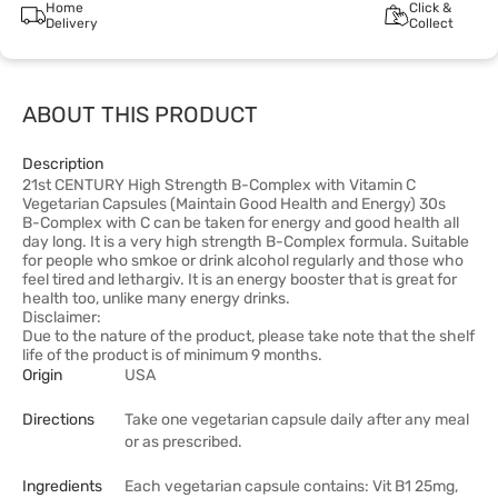
Home
Click &
Delivery
Collect
ABOUT THIS PRODUCT
Description
21st CENTURY High Strength B-Complex with Vitamin C
Vegetarian Capsules (Maintain Good Health and Energy) 30s
B-Complex with C can be taken for energy and good health all
day long. It is a very high strength B-Complex formula. Suitable
for people who smkoe or drink alcohol regularly and those who
feel tired and lethargiv. It is an energy booster that is great for
health too, unlike many energy drinks.
Disclaimer:
Due to the nature of the product, please take note that the shelf
life of the product is of minimum 9 months.
Origin
USA
Directions
Take one vegetarian capsule daily after any meal
or as prescribed.
Ingredients
Each vegetarian capsule contains: Vit B1 25mg,