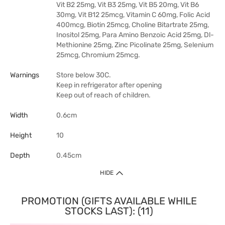
Vit B2 25mg, Vit B3 25mg, Vit B5 20mg, Vit B6
30mg, Vit B12 25mcg, Vitamin C 60mg, Folic Acid
400mcg, Biotin 25mcg, Choline Bitartrate 25mg,
Inositol 25mg, Para Amino Benzoic Acid 25mg, Dl-
Methionine 25mg, Zinc Picolinate 25mg, Selenium
25mcg, Chromium 25mcg.
Warnings
Store below 30C.
Keep in refrigerator after opening
Keep out of reach of children.
Width
0.6cm
Height
10
Depth
0.45cm
HIDE
PROMOTION (GIFTS AVAILABLE WHILE
STOCKS LAST): (11)