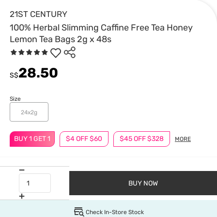
21ST CENTURY
100% Herbal Slimming Caffine Free Tea Honey
Lemon Tea Bags 2g x 48s
28.50
S$
Size
24x2g
BUY 1 GET 1
$4 OFF $60
$45 OFF $328
MORE
BUY NOW
Check In-Store Stock