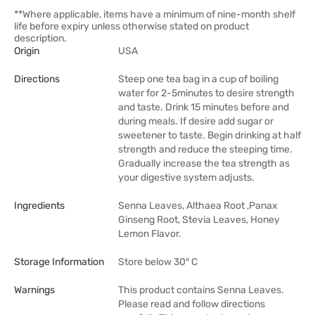
**Where applicable, items have a minimum of nine-month shelf
life before expiry unless otherwise stated on product
description.
Origin
USA
Directions
Steep one tea bag in a cup of boiling
water for 2-5minutes to desire strength
and taste. Drink 15 minutes before and
during meals. If desire add sugar or
sweetener to taste. Begin drinking at half
strength and reduce the steeping time.
Gradually increase the tea strength as
your digestive system adjusts.
Ingredients
Senna Leaves, Althaea Root ,Panax
Ginseng Root, Stevia Leaves, Honey
Lemon Flavor.
Storage Information
Store below 30° C
Warnings
This product contains Senna Leaves.
Please read and follow directions