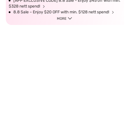
[APP EXCLUSIVE CODE] 8.8 Sale - Enjoy $45 off with min.
$328 nett spend!
8.8 Sale – Enjoy $20 OFF with min. $128 nett spend!
MORE