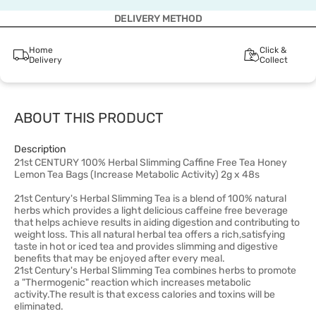
DELIVERY METHOD
Home
Click &
Delivery
Collect
ABOUT THIS PRODUCT
Description
21st CENTURY 100% Herbal Slimming Caffine Free Tea Honey
Lemon Tea Bags (Increase Metabolic Activity) 2g x 48s
21st Century's Herbal Slimming Tea is a blend of 100% natural
herbs which provides a light delicious caffeine free beverage
that helps achieve results in aiding digestion and contributing to
weight loss. This all natural herbal tea offers a rich,satisfying
taste in hot or iced tea and provides slimming and digestive
benefits that may be enjoyed after every meal.
21st Century's Herbal Slimming Tea combines herbs to promote
a "Thermogenic" reaction which increases metabolic
activity.The result is that excess calories and toxins will be
eliminated.