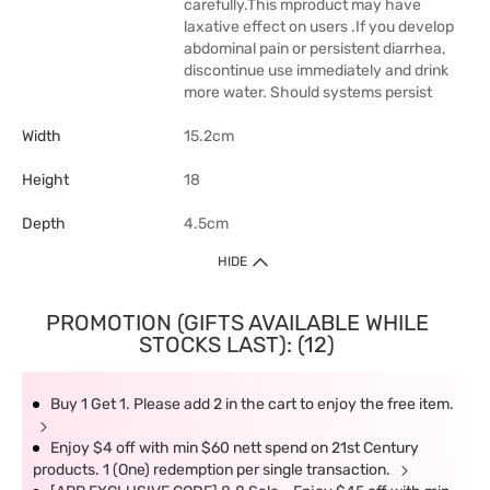
carefully.This mproduct may have
laxative effect on users .If you develop
abdominal pain or persistent diarrhea,
discontinue use immediately and drink
more water. Should systems persist
Width
15.2cm
Height
18
Depth
4.5cm
HIDE
PROMOTION (GIFTS AVAILABLE WHILE
STOCKS LAST): (12)
Buy 1 Get 1. Please add 2 in the cart to enjoy the free item.
Enjoy $4 off with min $60 nett spend on 21st Century
products. 1 (One) redemption per single transaction.