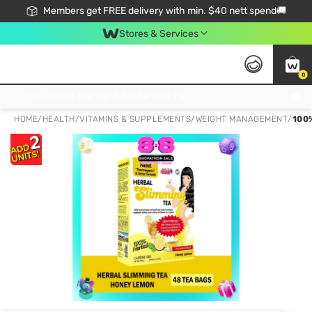
Members get FREE delivery with min. $40 nett spend🚚
Stores & Services
0
Click & Collect Standard, No Service Fee, No Min.Spend, Limited-Time Only !
HOME
/
HEALTH
/
VITAMINS & SUPPLEMENTS
/
WEIGHT MANAGEMENT
/
100