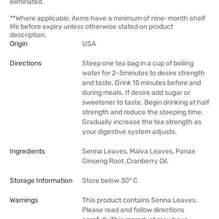
eliminated.
**Where applicable, items have a minimum of nine-month shelf
life before expiry unless otherwise stated on product
description.
Origin
USA
Directions
Steep one tea bag in a cup of boiling
water for 2-5minutes to desire strength
and taste. Drink 15 minutes before and
during meals. If desire add sugar or
sweetener to taste. Begin drinking at half
strength and reduce the steeping time.
Gradually increase the tea strength as
your digestive system adjusts.
Ingredients
Senna Leaves, Malva Leaves, Panax
Ginseng Root ,Cranberry Oil.
Storage Information
Store below 30° C
Warnings
This product contains Senna Leaves.
Please read and follow directions