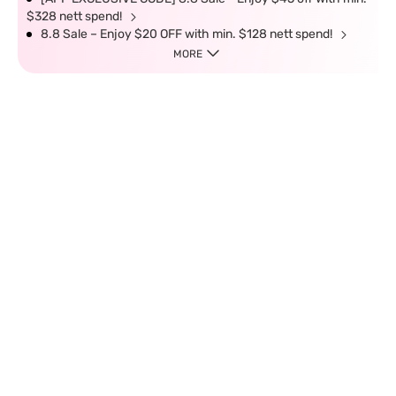
$328 nett spend!
8.8 Sale – Enjoy $20 OFF with min. $128 nett spend!
MORE