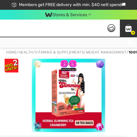
Members get FREE delivery with min. $40 nett spend🚚
Stores & Services
0
Click & Collect Standard, No Service Fee, No Min.Spend, Limited-Time Only !
HOME
/
HEALTH
/
VITAMINS & SUPPLEMENTS
/
WEIGHT MANAGEMENT
/
100