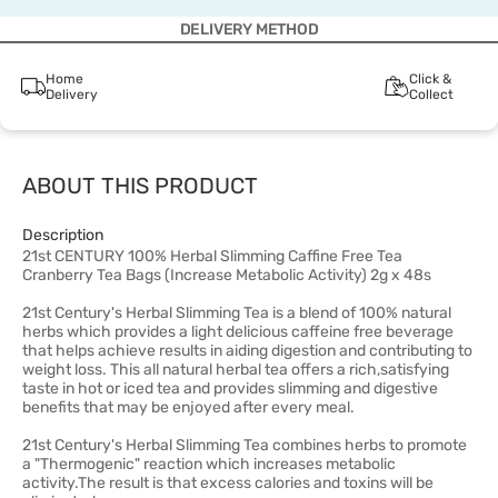
DELIVERY METHOD
Home
Click &
Delivery
Collect
ABOUT THIS PRODUCT
Description
21st CENTURY 100% Herbal Slimming Caffine Free Tea
Cranberry Tea Bags (Increase Metabolic Activity) 2g x 48s
21st Century's Herbal Slimming Tea is a blend of 100% natural
herbs which provides a light delicious caffeine free beverage
that helps achieve results in aiding digestion and contributing to
weight loss. This all natural herbal tea offers a rich,satisfying
taste in hot or iced tea and provides slimming and digestive
benefits that may be enjoyed after every meal.
21st Century's Herbal Slimming Tea combines herbs to promote
a "Thermogenic" reaction which increases metabolic
activity.The result is that excess calories and toxins will be