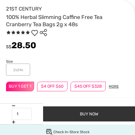
21ST CENTURY
100% Herbal Slimming Caffine Free Tea
Cranberry Tea Bags 2g x 48s
28.50
S$
Size
2x24s
BUY 1 GET 1
$4 OFF $60
$45 OFF $328
MORE
BUY NOW
Check In-Store Stock