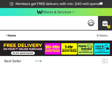
Members get FREE delivery with min. $40 nett spend🚚
Stores & Services
0
Home
0 items