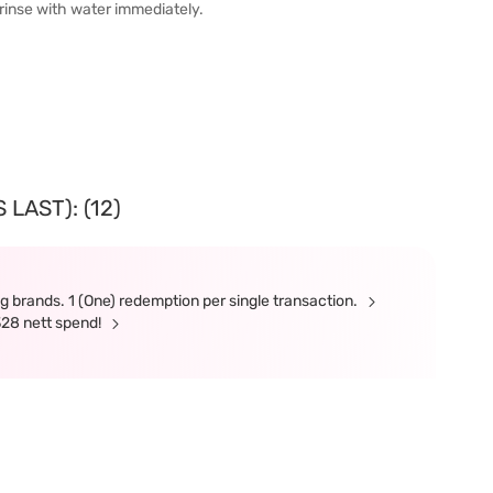
 rinse with water immediately.
LAST): (12)
g brands. 1 (One) redemption per single transaction.
328 nett spend!