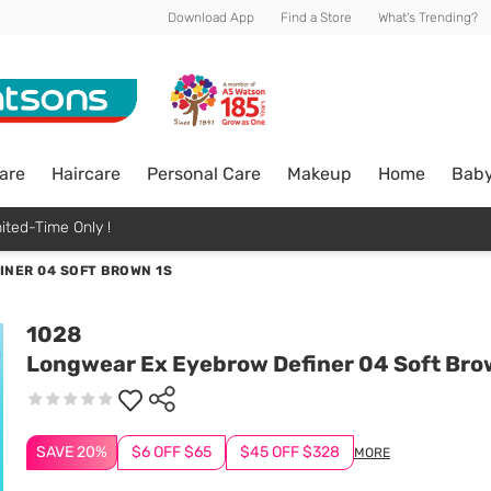
Download App
Find a Store
What's Trending?
are
Haircare
Personal Care
Makeup
Home
Bab
ited-Time Only !
NER 04 SOFT BROWN 1S
1028
Longwear Ex Eyebrow Definer 04 Soft Bro
SAVE 20%
$6 OFF $65
$45 OFF $328
MORE