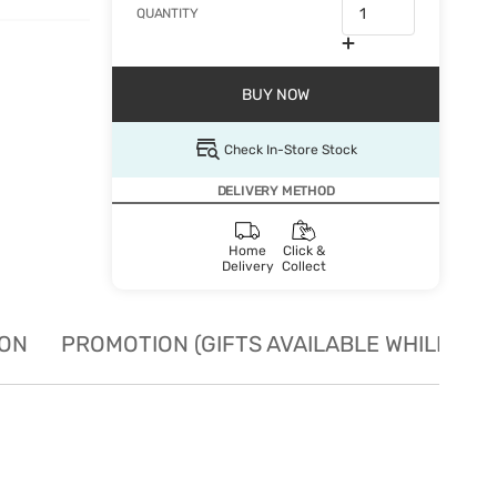
QUANTITY
BUY NOW
Check In-Store Stock
DELIVERY METHOD
Home
Click &
Delivery
Collect
ION
PROMOTION (GIFTS AVAILABLE WHILE STO