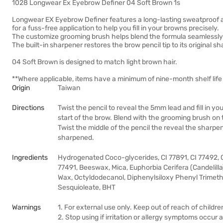
1028 Longwear Ex Eyebrow Definer 04 Soft Brown 1s
Longwear EX Eyebrow Definer features a long-lasting sweatproof an
for a fuss-free application to help you fill in your browns precisely.
The customize grooming brush helps blend the formula seamlessly f
The built-in sharpener restores the brow pencil tip to its original 
04 Soft Brown is designed to match light brown hair.
**Where applicable, items have a minimum of nine-month shelf life 
Origin
Taiwan
Directions
Twist the pencil to reveal the 5mm lead and fill in yo
start of the brow. Blend with the grooming brush on 
Twist the middle of the pencil the reveal the sharpener
sharpened.
Ingredients
Hydrogenated Coco-glycerides, CI 77891, CI 77492, C
77491, Beeswax, Mica, Euphorbia Cerifera (Candelilla
Wax, Octyldodecanol, Diphenylsiloxy Phenyl Trimeth
Sesquioleate, BHT
Warnings
1. For external use only. Keep out of reach of childre
2. Stop using if irritation or allergy symptoms occur