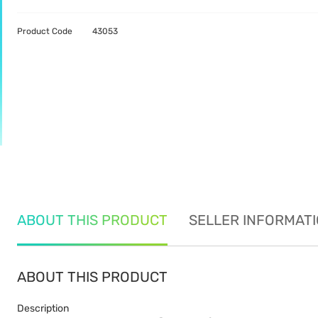
Product Code
43053
ABOUT THIS PRODUCT
SELLER INFORMAT
ABOUT THIS PRODUCT
Description