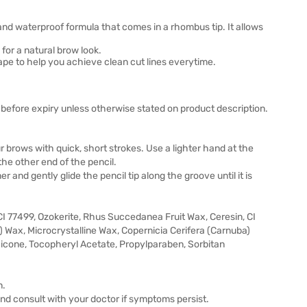
d waterproof formula that comes in a rhombus tip. It allows
or a natural brow look.
shape to help you achieve clean cut lines everytime.
before expiry unless otherwise stated on product description.
ur brows with quick, short strokes. Use a lighter hand at the
the other end of the pencil.
 and gently glide the pencil tip along the groove until it is
I 77499, Ozokerite, Rhus Succedanea Fruit Wax, Ceresin, CI
) Wax, Microcrystalline Wax, Copernicia Cerifera (Carnuba)
icone, Tocopheryl Acetate, Propylparaben, Sorbitan
n.
 and consult with your doctor if symptoms persist.