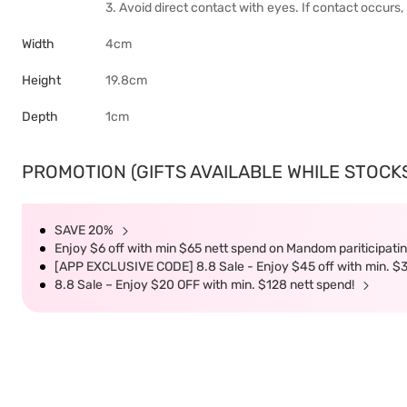
3. Avoid direct contact with eyes. If contact occurs,
Width
4cm
Height
19.8cm
Depth
1cm
PROMOTION (GIFTS AVAILABLE WHILE STOCKS 
SAVE 20%
Enjoy $6 off with min $65 nett spend on Mandom pariticipatin
[APP EXCLUSIVE CODE] 8.8 Sale - Enjoy $45 off with min. $
8.8 Sale – Enjoy $20 OFF with min. $128 nett spend!