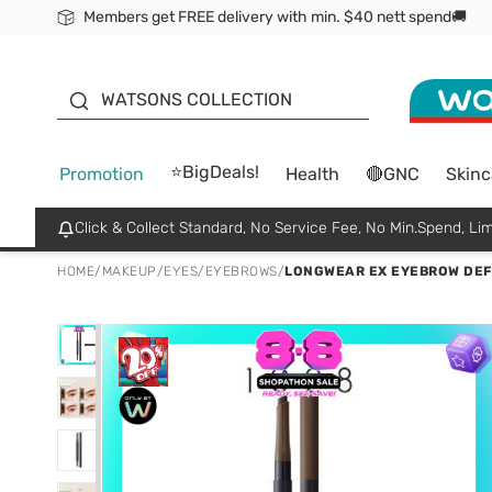
Members get FREE delivery with min. $40 nett spend🚚
ORITA
WATSONS COLLECTION
⭐BigDeals!
Promotion
Health
🔴GNC
Skinc
Click & Collect Standard, No Service Fee, No Min.Spend, Lim
HOME
/
MAKEUP
/
EYES
/
EYEBROWS
/
LONGWEAR EX EYEBROW DEFI