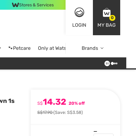
Stores & Services
0
LOGIN
MY BAG
y
🐾Petcare
Only at Watsons
Brands
Online Exclusive
14.32
wn 1s
S$
20% off
S$17.90
(Save: S$3.58)