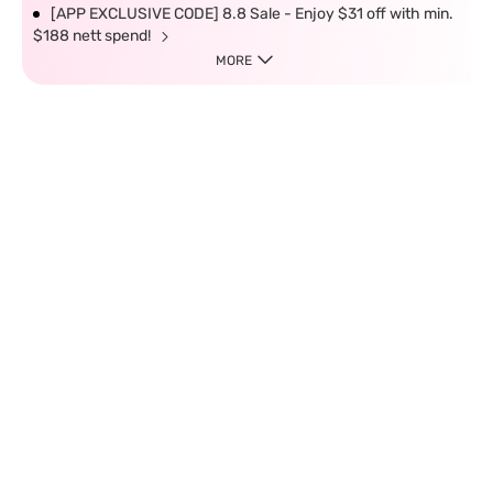
[APP EXCLUSIVE CODE] 8.8 Sale - Enjoy $31 off with min.
$188 nett spend!
MORE