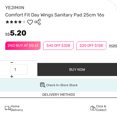
YEJIMIIN
Comfort Fit Day Wings Sanitary Pad 25cm 16s
5.20
S$
2ND BUY AT $0.61
$45 OFF $328
$20 OFF $128
MOR
BUY NOW
Check In-Store Stock
DELIVERY METHOD
Home
Click &
Delivery
Collect