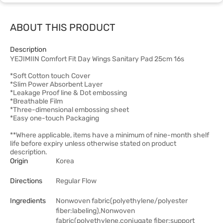
ABOUT THIS PRODUCT
Description
YEJIMIIN Comfort Fit Day Wings Sanitary Pad 25cm 16s
*Soft Cotton touch Cover
*Slim Power Absorbent Layer
*Leakage Proof line & Dot embossing
*Breathable Film
*Three-dimensional embossing sheet
*Easy one-touch Packaging
**Where applicable, items have a minimum of nine-month shelf
life before expiry unless otherwise stated on product
description.
Origin
Korea
Directions
Regular Flow
Ingredients
Nonwoven fabric(polyethylene/polyester
fiber:labeling),Nonwoven
fabric(polyethylene,conjugate fiber:support