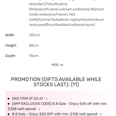
absorber),Polyethylene
film(polyethylene,calcium carbonate,titanium
oxide:waterproof layer), Hot
melt(styrene/butadiene copolymer,petroleum
resin,paraffin,antioxidant:adhered layer)
Width
120cm
Height
85cm
Depth
95cm
HIDE
PROMOTION (GIFTS AVAILABLE WHILE
STOCKS LAST): (11)
2ND ITEM AT $0.61
[APP EXCLUSIVE CODE] 8.8 Sale - Enjoy $45 off with min.
$328 nett spend!
8.8 Sale – Enjoy $20 OFF with min. $128 nett spend!