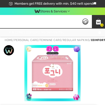
Members get FREE delivery with min. $40 nett spend🚚
Stores & Services
0
Click & Collect Standard, No Service Fee, No Min.Spend, Limited-Time Only !
HOME
/
PERSONAL CARE
/
FEMININE CARE
/
REGULAR NAPKINS
/
COMFORT