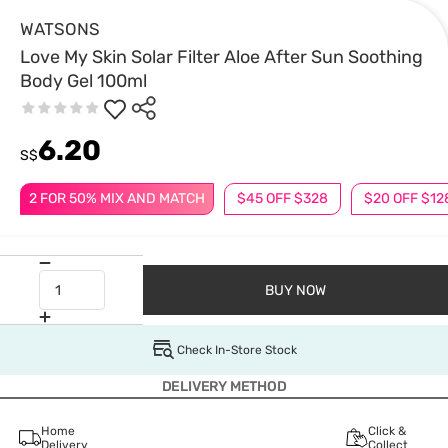
WATSONS
Love My Skin Solar Filter Aloe After Sun Soothing
Body Gel 100ml
6.20
S$
2 FOR 50% MIX AND MATCH
$45 OFF $328
$20 OFF $12
BUY NOW
Check In-Store Stock
DELIVERY METHOD
Home
Click &
Delivery
Collect