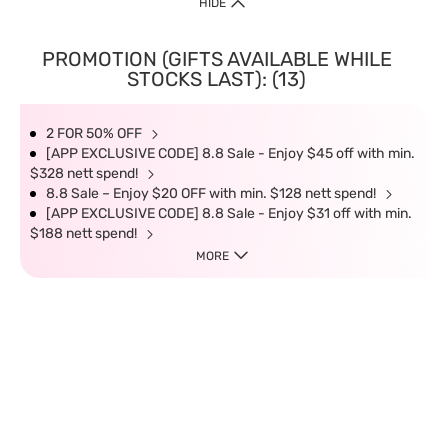
HIDE
PROMOTION (GIFTS AVAILABLE WHILE
STOCKS LAST): (13)
2 FOR 50% OFF
[APP EXCLUSIVE CODE] 8.8 Sale - Enjoy $45 off with min.
$328 nett spend!
8.8 Sale – Enjoy $20 OFF with min. $128 nett spend!
[APP EXCLUSIVE CODE] 8.8 Sale - Enjoy $31 off with min.
$188 nett spend!
MORE