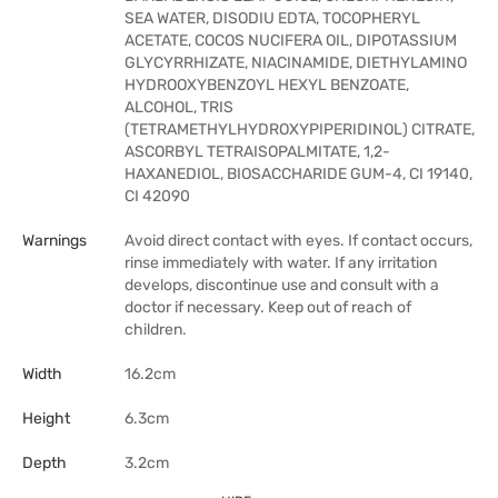
SEA WATER, DISODIU EDTA, TOCOPHERYL
ACETATE, COCOS NUCIFERA OIL, DIPOTASSIUM
GLYCYRRHIZATE, NIACINAMIDE, DIETHYLAMINO
HYDROOXYBENZOYL HEXYL BENZOATE,
ALCOHOL, TRIS
(TETRAMETHYLHYDROXYPIPERIDINOL) CITRATE,
ASCORBYL TETRAISOPALMITATE, 1,2-
HAXANEDIOL, BIOSACCHARIDE GUM-4, CI 19140,
CI 42090
Warnings
Avoid direct contact with eyes. If contact occurs,
rinse immediately with water. If any irritation
develops, discontinue use and consult with a
doctor if necessary. Keep out of reach of
children.
Width
16.2cm
Height
6.3cm
Depth
3.2cm