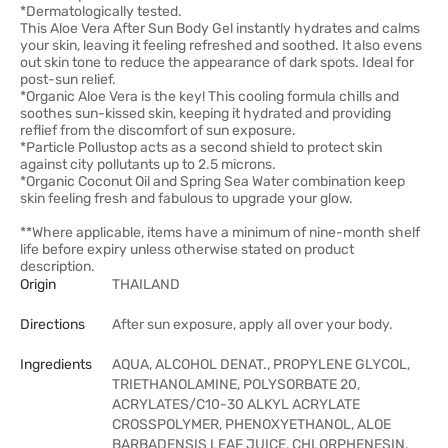
*Dermatologically tested.
This Aloe Vera After Sun Body Gel instantly hydrates and calms
your skin, leaving it feeling refreshed and soothed. It also evens
out skin tone to reduce the appearance of dark spots. Ideal for
post-sun relief.
*Organic Aloe Vera is the key! This cooling formula chills and
soothes sun-kissed skin, keeping it hydrated and providing
reflief from the discomfort of sun exposure.
*Particle Pollustop acts as a second shield to protect skin
against city pollutants up to 2.5 microns.
*Organic Coconut Oil and Spring Sea Water combination keep
skin feeling fresh and fabulous to upgrade your glow.
**Where applicable, items have a minimum of nine-month shelf
life before expiry unless otherwise stated on product
description.
Origin
THAILAND
Directions
After sun exposure, apply all over your body.
Ingredients
AQUA, ALCOHOL DENAT., PROPYLENE GLYCOL,
TRIETHANOLAMINE, POLYSORBATE 20,
ACRYLATES/C10-30 ALKYL ACRYLATE
CROSSPOLYMER, PHENOXYETHANOL, ALOE
BARBADENSIS LEAF JUICE, CHLORPHENESIN,