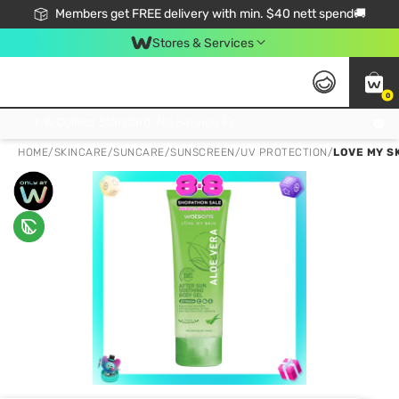
Members get FREE delivery with min. $40 nett spend🚚
Stores & Services
0
Click & Collect Standard, No Service Fee, No Min.Spend, Limited-Time Only !
HOME
/
SKINCARE
/
SUNCARE
/
SUNSCREEN/UV PROTECTION
/
LOVE MY S