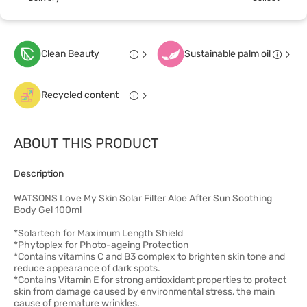
Clean Beauty
Sustainable palm oil
Recycled content
ABOUT THIS PRODUCT
Description
WATSONS Love My Skin Solar Filter Aloe After Sun Soothing
Body Gel 100ml
*Solartech for Maximum Length Shield
*Phytoplex for Photo-ageing Protection
*Contains vitamins C and B3 complex to brighten skin tone and
reduce appearance of dark spots.
*Contains Vitamin E for strong antioxidant properties to protect
skin from damage caused by environmental stress, the main
cause of premature wrinkles.