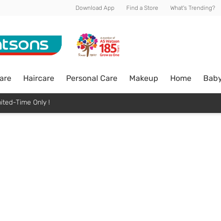
Download App
Find a Store
What's Trending?
are
Haircare
Personal Care
Makeup
Home
Bab
ited-Time Only !