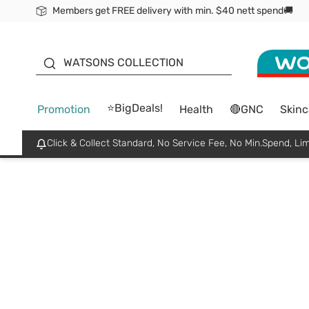
Members get FREE delivery with min. $40 nett spend🚚
ORITA
WATSONS COLLECTION
⭐BigDeals!
Promotion
Health
🔴GNC
Skinc
Click & Collect Standard, No Service Fee, No Min.Spend, Lim