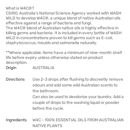
What is W4C®?
CSIRO, Australia’s National Science Agency worked with WASH
WILD to develop W4C®, a unique blend of native Australian oils
effective against a range of bacteria and fungi.
The W4C® blend of Australian native oils is highly effective in
killing germs and bacteria. It is included in every bottle of WASH
WILD in concentrations proven to kill germs such as E-coli,
staphylococcus, moulds and salmonella naturally.
**Where applicable, items have a minimum of nine-month shelf
life before expiry unless otherwise stated on product
description.
Origin
AUSTRALIA
Directions
Use 2-3 drops after flushing to discreetly remove
odours and add some wild Australian scents to
the bathroom.
Can also be used to deodorise your laundry. Add a
couple of drops to the washing liquid or powder
before the cycle.
Ingredients
W4C - 100% ESSENTIAL OILS FROM AUSTRALIAN
NATIVE PLANTS