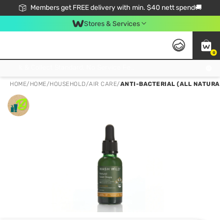
Members get FREE delivery with min. $40 nett spend🚚
Stores & Services
0
Click & Collect Standard, No Service Fee, No Min.Spend, Limited-Time Only !
HOME
/
HOME
/
HOUSEHOLD
/
AIR CARE
/
ANTI-BACTERIAL (ALL NATURA