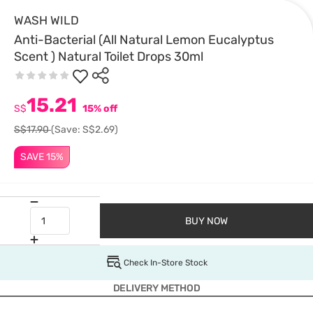
WASH WILD
Anti-Bacterial (All Natural Lemon Eucalyptus
Scent ) Natural Toilet Drops 30ml
15.21
S$
15% off
S$17.90
(Save: S$2.69)
SAVE 15%
BUY NOW
Check In-Store Stock
DELIVERY METHOD