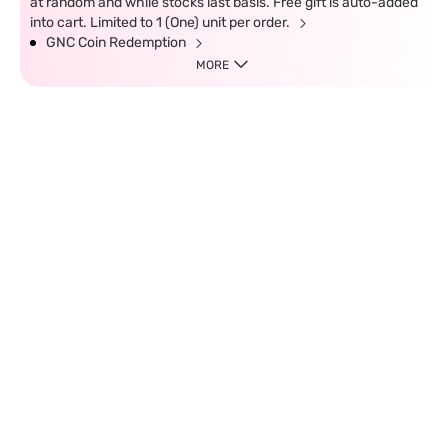
at random and while stocks last basis. Free gift is auto-added
into cart. Limited to 1 (One) unit per order.
GNC Coin Redemption
MORE