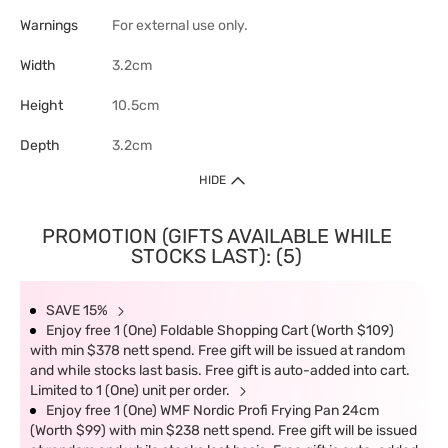
Warnings
For external use only.
Width
3.2cm
Height
10.5cm
Depth
3.2cm
HIDE
PROMOTION (GIFTS AVAILABLE WHILE
STOCKS LAST): (5)
SAVE 15%
Enjoy free 1 (One) Foldable Shopping Cart (Worth $109)
with min $378 nett spend. Free gift will be issued at random
and while stocks last basis. Free gift is auto-added into cart.
Limited to 1 (One) unit per order.
Enjoy free 1 (One) WMF Nordic Profi Frying Pan 24cm
(Worth $99) with min $238 nett spend. Free gift will be issued