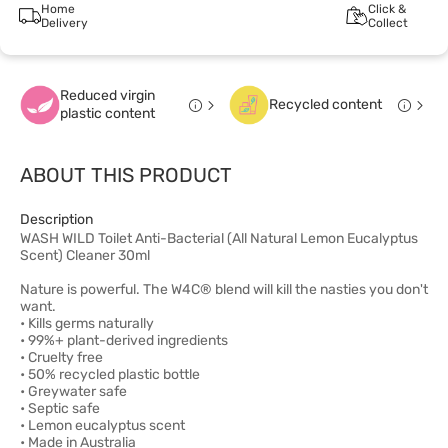
Home
Click &
Delivery
Collect
Reduced virgin
Recycled content
plastic content
ABOUT THIS PRODUCT
Description
WASH WILD Toilet Anti-Bacterial (All Natural Lemon Eucalyptus
Scent) Cleaner 30ml
Nature is powerful. The W4C® blend will kill the nasties you don't
want.
• Kills germs naturally
• 99%+ plant-derived ingredients
• Cruelty free
• 50% recycled plastic bottle
• Greywater safe
• Septic safe
• Lemon eucalyptus scent
• Made in Australia