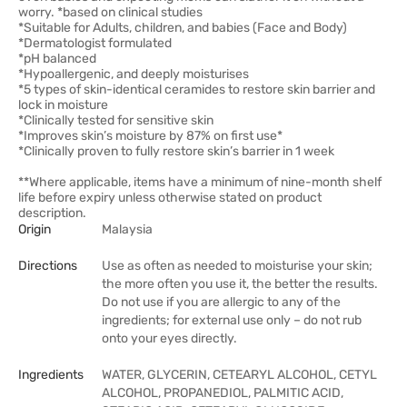
worry. *based on clinical studies
*Suitable for Adults, children, and babies (Face and Body)
*Dermatologist formulated
*pH balanced
*Hypoallergenic, and deeply moisturises
*5 types of skin-identical ceramides to restore skin barrier and
lock in moisture
*Clinically tested for sensitive skin
*Improves skin’s moisture by 87% on first use*
*Clinically proven to fully restore skin’s barrier in 1 week
**Where applicable, items have a minimum of nine-month shelf
life before expiry unless otherwise stated on product
description.
Origin
Malaysia
Directions
Use as often as needed to moisturise your skin;
the more often you use it, the better the results.
Do not use if you are allergic to any of the
ingredients; for external use only – do not rub
onto your eyes directly.
Ingredients
WATER, GLYCERIN, CETEARYL ALCOHOL, CETYL
ALCOHOL, PROPANEDIOL, PALMITIC ACID,