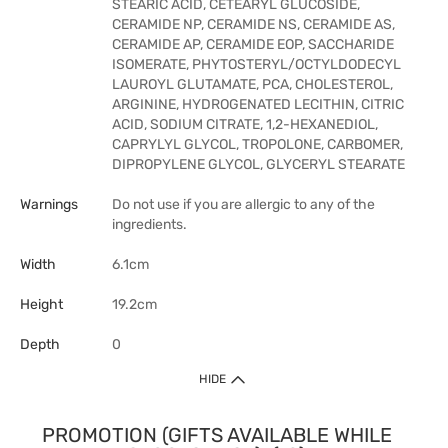
STEARIC ACID, CETEARYL GLUCOSIDE,
CERAMIDE NP, CERAMIDE NS, CERAMIDE AS,
CERAMIDE AP, CERAMIDE EOP, SACCHARIDE
ISOMERATE, PHYTOSTERYL/OCTYLDODECYL
LAUROYL GLUTAMATE, PCA, CHOLESTEROL,
ARGININE, HYDROGENATED LECITHIN, CITRIC
ACID, SODIUM CITRATE, 1,2-HEXANEDIOL,
CAPRYLYL GLYCOL, TROPOLONE, CARBOMER,
DIPROPYLENE GLYCOL, GLYCERYL STEARATE
Warnings
Do not use if you are allergic to any of the
ingredients.
Width
6.1cm
Height
19.2cm
Depth
0
HIDE
PROMOTION (GIFTS AVAILABLE WHILE