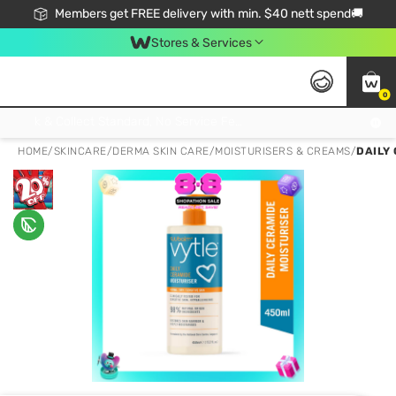
Members get FREE delivery with min. $40 nett spend🚚
Stores & Services
0
Click & Collect Standard, No Service Fee, No Min.Spend, Limited-Time Only !
HOME
/
SKINCARE
/
DERMA SKIN CARE
/
MOISTURISERS & CREAMS
/
DAILY