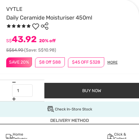
VYTLE
Daily Ceramide Moisturiser 450ml
43.92
S$
20% off
S$54.90
(Save: S$10.98)
SAVE 20%
$8 Off $88
$45 OFF $328
MORE
BUY NOW
Check In-Store Stock
DELIVERY METHOD
Home
Click &
Delivery
Collect