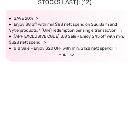
STOCKS LAST): (12)
SAVE 20%
Enjoy $8 off with min $88 nett spend on Suu Balm and
Vytle products. 1 (One) redemption per single transaction.
[APP EXCLUSIVE CODE] 8.8 Sale - Enjoy $45 off with min.
$328 nett spend!
8.8 Sale – Enjoy $20 OFF with min. $128 nett spend!
MORE