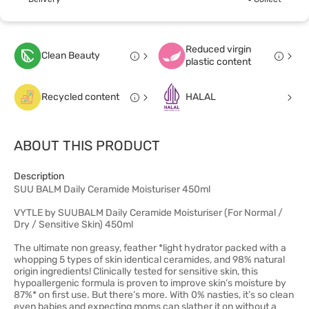
Reduced virgin
Clean Beauty
plastic content
Recycled content
HALAL
ABOUT THIS PRODUCT
Description
SUU BALM Daily Ceramide Moisturiser 450ml
VYTLE by SUUBALM Daily Ceramide Moisturiser (For Normal /
Dry / Sensitive Skin) 450ml
The ultimate non greasy, feather *light hydrator packed with a
whopping 5 types of skin identical ceramides, and 98% natural
origin ingredients! Clinically tested for sensitive skin, this
hypoallergenic formula is proven to improve skin’s moisture by
87%* on first use. But there’s more. With 0% nasties, it’s so clean
even babies and expecting moms can slather it on without a