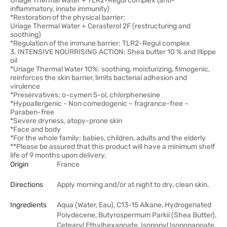
Uriage Thermal Water + TLR2-Regul complex (anti-
inflammatory, innate immunity)
*Restoration of the physical barrier:
Uriage Thermal Water + Cerasterol 2F (restructuring and
soothing)
*Regulation of the immune barrier: TLR2-Regul complex
3. INTENSIVE NOURRISING ACTION: Shea butter 10 % and Illippe
oil
*Uriage Thermal Water 10%: soothing, moisturizing, filmogenic,
reinforces the skin barrier, limits bacterial adhesion and
virulence
*Preservatives: o-cymen 5-ol, chlorphenesine
*Hypoallergenic - Non comedogenic – fragrance-free –
Paraben-free
*Severe dryness, atopy-prone skin
*Face and body
*For the whole family: babies, children, adults and the elderly
**Please be assured that this product will have a minimum shelf
life of 9 months upon delivery.
Origin
France
Directions
Apply morning and/or at night to dry, clean skin.
Ingredients
Aqua (Water, Eau), C13-15 Alkane, Hydrogenated
Polydecene, Butyrospermum Parkii (Shea Butter),
Cetearyl Ethylhexanoate, Isononyl Isononanoate,