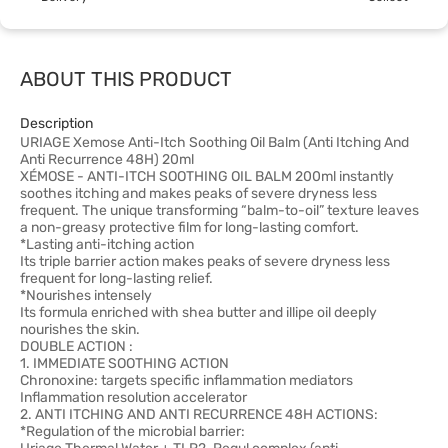
ABOUT THIS PRODUCT
Description
URIAGE Xemose Anti-Itch Soothing Oil Balm (Anti Itching And
Anti Recurrence 48H) 20ml
XÉMOSE - ANTI-ITCH SOOTHING OIL BALM 200ml instantly
soothes itching and makes peaks of severe dryness less
frequent. The unique transforming “balm-to-oil” texture leaves
a non-greasy protective film for long-lasting comfort.
*Lasting anti-itching action
Its triple barrier action makes peaks of severe dryness less
frequent for long-lasting relief.
*Nourishes intensely
Its formula enriched with shea butter and illipe oil deeply
nourishes the skin.
DOUBLE ACTION :
1. IMMEDIATE SOOTHING ACTION
Chronoxine: targets specific inflammation mediators
Inflammation resolution accelerator
2. ANTI ITCHING AND ANTI RECURRENCE 48H ACTIONS:
*Regulation of the microbial barrier: