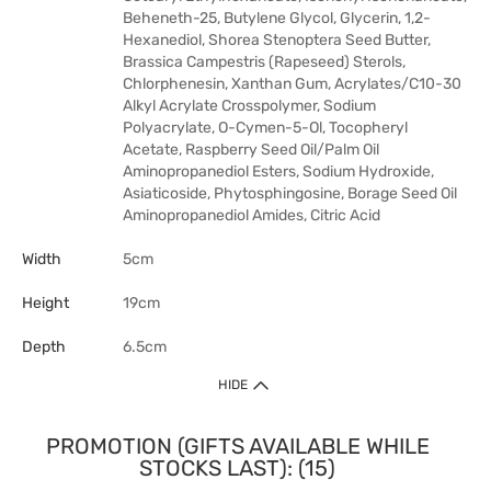
Beheneth-25, Butylene Glycol, Glycerin, 1,2-
Hexanediol, Shorea Stenoptera Seed Butter,
Brassica Campestris (Rapeseed) Sterols,
Chlorphenesin, Xanthan Gum, Acrylates/C10-30
Alkyl Acrylate Crosspolymer, Sodium
Polyacrylate, O-Cymen-5-Ol, Tocopheryl
Acetate, Raspberry Seed Oil/Palm Oil
Aminopropanediol Esters, Sodium Hydroxide,
Asiaticoside, Phytosphingosine, Borage Seed Oil
Aminopropanediol Amides, Citric Acid
Width
5cm
Height
19cm
Depth
6.5cm
HIDE
PROMOTION (GIFTS AVAILABLE WHILE
STOCKS LAST): (15)