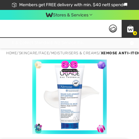
Members get FREE delivery with min. $40 nett spend🚚
Stores & Services
0
Click & Collect Standard, No Service Fee, No Min.Spend, Limited-Time Only !
HOME
/
SKINCARE
/
FACE
/
MOISTURISERS & CREAMS
/
XEMOSE ANTI-ITCH