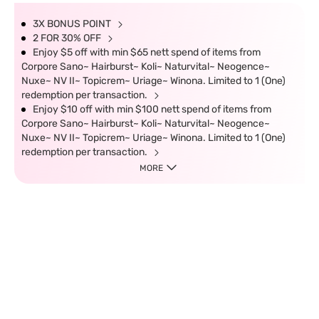
3X BONUS POINT
2 FOR 30% OFF
Enjoy $5 off with min $65 nett spend of items from
Corpore Sano~ Hairburst~ Koli~ Naturvital~ Neogence~
Nuxe~ NV II~ Topicrem~ Uriage~ Winona. Limited to 1 (One)
redemption per transaction.
Enjoy $10 off with min $100 nett spend of items from
Corpore Sano~ Hairburst~ Koli~ Naturvital~ Neogence~
Nuxe~ NV II~ Topicrem~ Uriage~ Winona. Limited to 1 (One)
redemption per transaction.
MORE