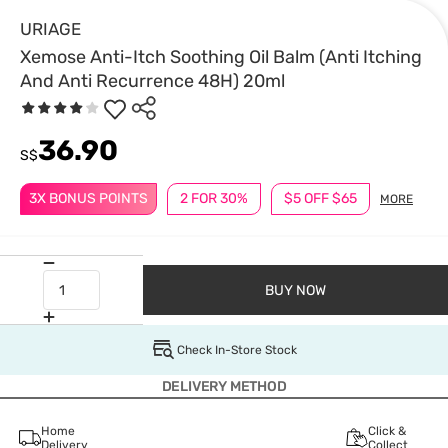
URIAGE
Xemose Anti-Itch Soothing Oil Balm (Anti Itching
And Anti Recurrence 48H) 20ml
36.90
S$
3X BONUS POINTS
2 FOR 30%
$5 OFF $65
MORE
BUY NOW
Check In-Store Stock
DELIVERY METHOD
Home
Click &
Delivery
Collect