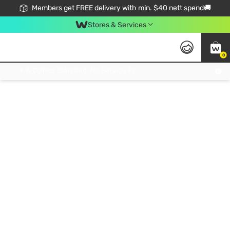
Members get FREE delivery with min. $40 nett spend🚚
Stores & Services
0
Click & Collect Standard, No Service Fee, No Min.Spend, Limited-Time Only !