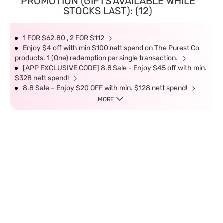
PROMOTION (GIFTS AVAILABLE WHILE
STOCKS LAST): (12)
1 FOR $62.80 , 2 FOR $112
Enjoy $4 off with min $100 nett spend on The Purest Co
products. 1 (One) redemption per single transaction.
[APP EXCLUSIVE CODE] 8.8 Sale - Enjoy $45 off with min.
$328 nett spend!
8.8 Sale – Enjoy $20 OFF with min. $128 nett spend!
MORE