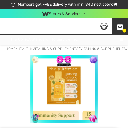
Members get FREE delivery with min. $40 nett spend🚚
Stores & Services
0
Click & Collect Standard, No Service Fee, No Min.Spend, Limited-Time Only !
HOME
/
HEALTH
/
VITAMINS & SUPPLEMENTS
/
VITAMINS & SUPPLEMENTS
/