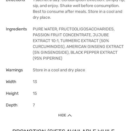
sip, and enjoy. Shake well before consumption.
Best to consume after meals. Store in a cool and
dry place.
Ingredients
PURE WATER, FRUCTOOLIGOSACCHARIDES,
PASSION FRUIT CONCENTRATE, JUJUBE
EXTRACT 10:1, TURMERIC EXTRACT (50%
CURCUMINOIDS), AMERICAN GINSENG EXTRACT
(5% GINSENOSIDE), BLACK PEPPER EXTRACT
(95% PIPERINE)
Warnings
Store in a cool and dry place
Width
13
Height
15
Depth
7
HIDE