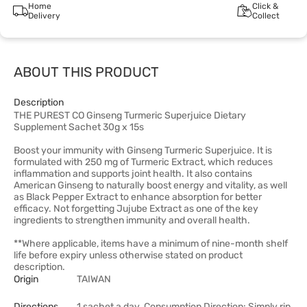
Home
Click &
Delivery
Collect
ABOUT THIS PRODUCT
Description
THE PUREST CO Ginseng Turmeric Superjuice Dietary
Supplement Sachet 30g x 15s
Boost your immunity with Ginseng Turmeric Superjuice. It is
formulated with 250 mg of Turmeric Extract, which reduces
inflammation and supports joint health. It also contains
American Ginseng to naturally boost energy and vitality, as well
as Black Pepper Extract to enhance absorption for better
efficacy. Not forgetting Jujube Extract as one of the key
ingredients to strengthen immunity and overall health.
**Where applicable, items have a minimum of nine-month shelf
life before expiry unless otherwise stated on product
description.
Origin
TAIWAN
Directions
1 sachet a day. Consumption Direction: Simply rip,