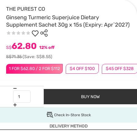
THE PUREST CO
Ginseng Turmeric Superjuice Dietary
Supplement Sachet 30g x 15s (Expiry: Apr`2027)
62.80
S$
12% off
S$71.35
(Save: S$8.55)
1 FOR $62.80 / 2 FOR $112
$4 OFF $100
$45 OFF $328
BUY NOW
Check In-Store Stock
DELIVERY METHOD