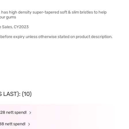
as high density super-tapered soft & slim bristles to help
your gums
e Sales, CY2023
before expiry unless otherwise stated on product description.
LAST): (10)
328 nett spend!
88 nett spend!