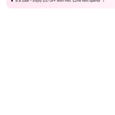
8.8 Sale – Enjoy $37 OFF with min. $298 nett spend!