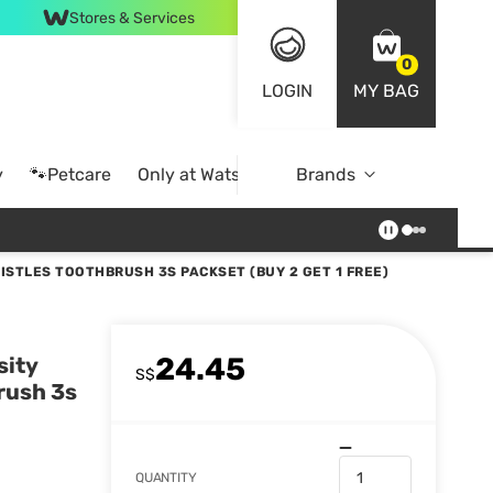
Stores & Services
0
LOGIN
MY BAG
y
🐾Petcare
Only at Watsons
Brands
Online Exclusive
ISTLES TOOTHBRUSH 3S PACKSET (BUY 2 GET 1 FREE)
24.45
sity
S$
rush 3s
QUANTITY