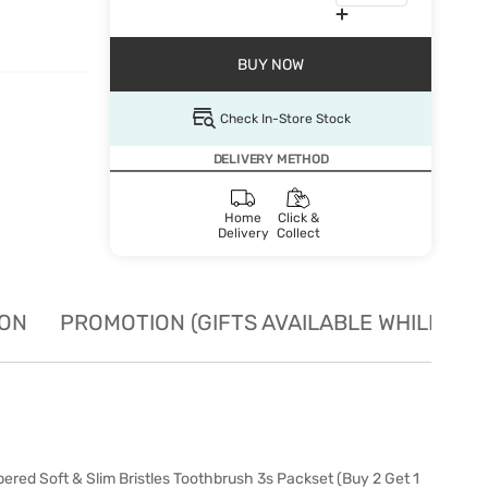
BUY NOW
Check In-Store Stock
DELIVERY METHOD
Home
Click &
Delivery
Collect
ION
PROMOTION (GIFTS AVAILABLE WHILE STO
red Soft & Slim Bristles Toothbrush 3s Packset (Buy 2 Get 1