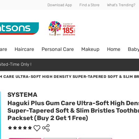
Download App
Find a Store
What's Trending?
are
Haircare
Personal Care
Makeup
Home
Bab
ited-Time Only !
M CARE ULTRA-SOFT HIGH DENSITY SUPER-TAPERED SOFT & SLIM BR
SYSTEMA
Haguki Plus Gum Care Ultra-Soft High Den
Super-Tapered Soft & Slim Bristles Toothb
Packset (Buy 2 Get 1 Free)