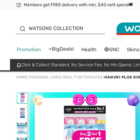
Members get FREE delivery with min. $40 nett spend🚚
ORITA
WATSONS COLLECTION
⭐BigDeals!
Promotion
Health
🔴GNC
Skinc
Click & Collect Standard, No Service Fee, No Min.Spend, Lim
HOME
/
PERSONAL CARE
/
ORAL
/
TOOTHPASTES
/
HAGUKI PLUS GU