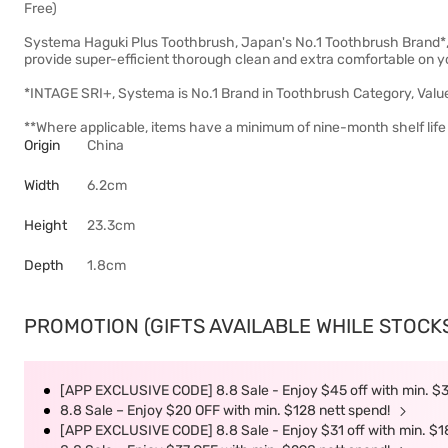
Free)
Systema Haguki Plus Toothbrush, Japan's No.1 Toothbrush Brand*, h
provide super-efficient thorough clean and extra comfortable on 
*INTAGE SRI+, Systema is No.1 Brand in Toothbrush Category, Valu
**Where applicable, items have a minimum of nine-month shelf life 
Origin
China
Width
6.2cm
Height
23.3cm
Depth
1.8cm
PROMOTION (GIFTS AVAILABLE WHILE STOCKS 
[APP EXCLUSIVE CODE] 8.8 Sale - Enjoy $45 off with min. $
8.8 Sale – Enjoy $20 OFF with min. $128 nett spend!
[APP EXCLUSIVE CODE] 8.8 Sale - Enjoy $31 off with min. $1