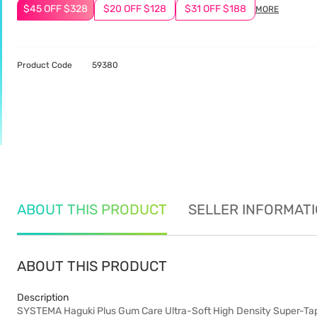
$45 OFF $328
$20 OFF $128
$31 OFF $188
MORE
Product Code
59380
ABOUT THIS PRODUCT
SELLER INFORMAT
ABOUT THIS PRODUCT
Description
SYSTEMA Haguki Plus Gum Care Ultra-Soft High Density Super-Tape