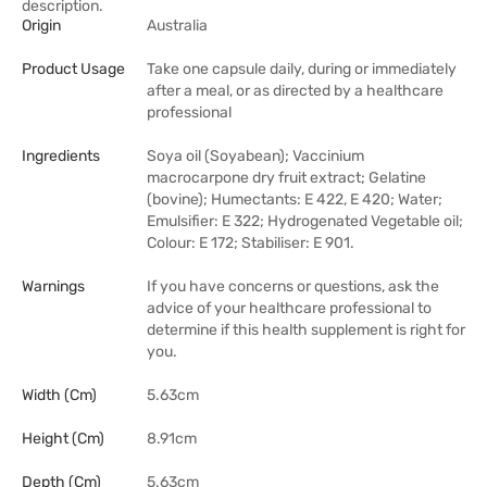
description.
Origin
Australia
Product Usage
Take one capsule daily, during or immediately
after a meal, or as directed by a healthcare
professional
Ingredients
Soya oil (Soyabean); Vaccinium
macrocarpone dry fruit extract; Gelatine
(bovine); Humectants: E 422, E 420; Water;
Emulsifier: E 322; Hydrogenated Vegetable oil;
Colour: E 172; Stabiliser: E 901.
Warnings
If you have concerns or questions, ask the
advice of your healthcare professional to
determine if this health supplement is right for
you.
Width (cm)
5.63cm
Height (cm)
8.91cm
Depth (cm)
5.63cm