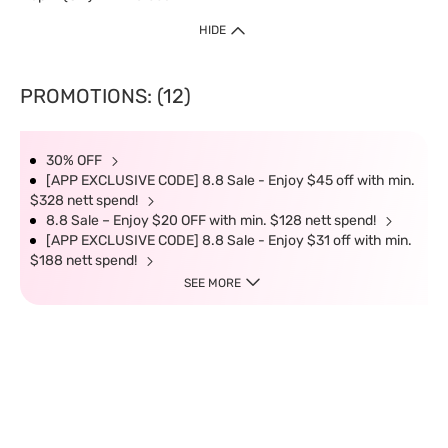
HIDE
PROMOTIONS: (12)
30% OFF
[APP EXCLUSIVE CODE] 8.8 Sale - Enjoy $45 off with min.
$328 nett spend!
8.8 Sale – Enjoy $20 OFF with min. $128 nett spend!
[APP EXCLUSIVE CODE] 8.8 Sale - Enjoy $31 off with min.
$188 nett spend!
SEE MORE