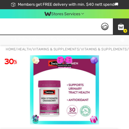
Members get FREE delivery with min. $40 nett spend🚚
Stores Services
0
Click & Collect Standard, No Service Fee, No Min.Spend, Limited-Time Only !
HOME
/
HEALTH
/
VITAMINS & SUPPLEMENTS
/
VITAMINS & SUPPLEMENTS
/