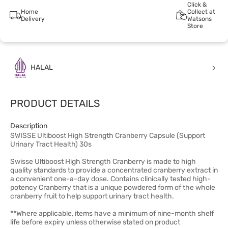
Click &
Home
Collect at
Delivery
Watsons
Store
HALAL
PRODUCT DETAILS
Description
SWISSE Ultiboost High Strength Cranberry Capsule (Support
Urinary Tract Health) 30s
Swisse Ultiboost High Strength Cranberry is made to high
quality standards to provide a concentrated cranberry extract in
a convenient one-a-day dose. Contains clinically tested high-
potency Cranberry that is a unique powdered form of the whole
cranberry fruit to help support urinary tract health.
**Where applicable, items have a minimum of nine-month shelf
life before expiry unless otherwise stated on product