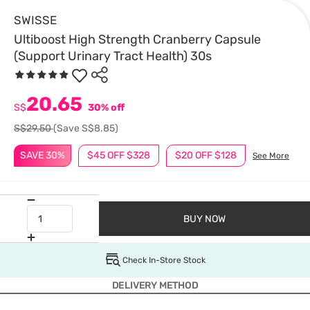
SWISSE
Ultiboost High Strength Cranberry Capsule
(Support Urinary Tract Health) 30s
20.65
S$
30% off
S$29.50
(Save S$8.85)
SAVE 30%
$45 OFF $328
$20 OFF $128
See More
BUY NOW
Check In-Store Stock
DELIVERY METHOD