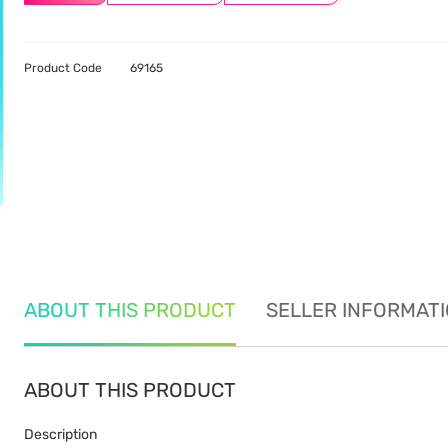
Product Code
69165
ABOUT THIS PRODUCT
SELLER INFORMAT
ABOUT THIS PRODUCT
Description