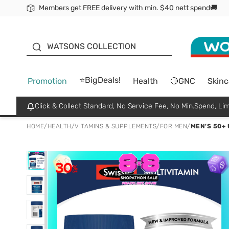
Members get FREE delivery with min. $40 nett spend🚚
ORITA
WATSONS COLLECTION
⭐BigDeals!
Promotion
Health
🔴GNC
Skinc
Click & Collect Standard, No Service Fee, No Min.Spend, Lim
HOME
/
HEALTH
/
VITAMINS & SUPPLEMENTS
/
FOR MEN
/
MEN'S 50+ 