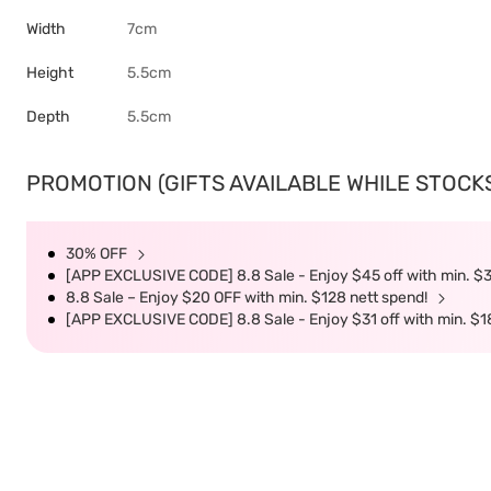
Width
7cm
Height
5.5cm
Depth
5.5cm
PROMOTION (GIFTS AVAILABLE WHILE STOCKS 
30% OFF
[APP EXCLUSIVE CODE] 8.8 Sale - Enjoy $45 off with min. $
8.8 Sale – Enjoy $20 OFF with min. $128 nett spend!
[APP EXCLUSIVE CODE] 8.8 Sale - Enjoy $31 off with min. $1