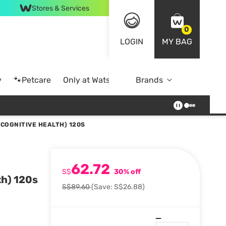
Stores & Services
0
LOGIN
MY BAG
y
🐾Petcare
Only at Watsons
Brands
Online Exclusive
 COGNITIVE HEALTH) 120S
62.72
S$
30% off
th) 120s
S$89.60
(Save: S$26.88)