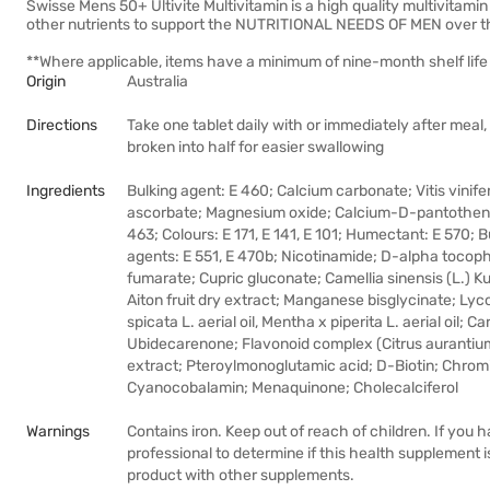
Swisse Mens 50+ Ultivite Multivitamin is a high quality multivitamin
other nutrients to support the NUTRITIONAL NEEDS OF MEN over th
**Where applicable, items have a minimum of nine-month shelf life 
Origin
Australia
Directions
Take one tablet daily with or immediately after meal,
broken into half for easier swallowing
Ingredients
Bulking agent: E 460; Calcium carbonate; Vitis vinifer
ascorbate; Magnesium oxide; Calcium-D-pantothenat
463; Colours: E 171, E 141, E 101; Humectant: E 570; B
agents: E 551, E 470b; Nicotinamide; D-alpha tocoph
fumarate; Cupric gluconate; Camellia sinensis (L.) 
Aiton fruit dry extract; Manganese bisglycinate; Lyc
spicata L. aerial oil, Mentha x piperita L. aerial oil;
Ubidecarenone; Flavonoid complex (Citrus aurantium L.
extract; Pteroylmonoglutamic acid; D-Biotin; Chrom
Cyanocobalamin; Menaquinone; Cholecalciferol
Warnings
Contains iron. Keep out of reach of children. If you
professional to determine if this health supplement is 
product with other supplements.