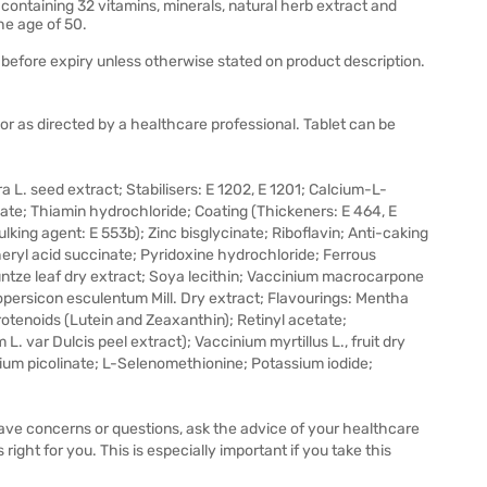
 containing 32 vitamins, minerals, natural herb extract and
e age of 50.
before expiry unless otherwise stated on product description.
 or as directed by a healthcare professional. Tablet can be
a L. seed extract; Stabilisers: E 1202, E 1201; Calcium-L-
e; Thiamin hydrochloride; Coating (Thickeners: E 464, E
ulking agent: E 553b); Zinc bisglycinate; Riboflavin; Anti-caking
eryl acid succinate; Pyridoxine hydrochloride; Ferrous
Kuntze leaf dry extract; Soya lecithin; Vaccinium macrocarpone
opersicon esculentum Mill. Dry extract; Flavourings: Mentha
 Carotenoids (Lutein and Zeaxanthin); Retinyl acetate;
 var Dulcis peel extract); Vaccinium myrtillus L., fruit dry
ium picolinate; L-Selenomethionine; Potassium iodide;
 have concerns or questions, ask the advice of your healthcare
right for you. This is especially important if you take this