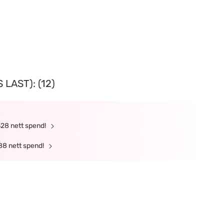
LAST): (12)
328 nett spend!
88 nett spend!