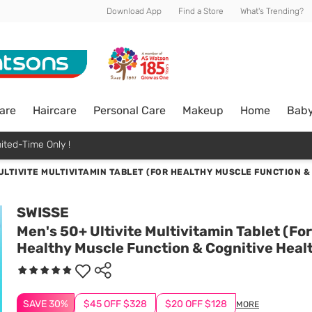
Download App
Find a Store
What's Trending?
are
Haircare
Personal Care
Makeup
Home
Bab
ited-Time Only !
ULTIVITE MULTIVITAMIN TABLET (FOR HEALTHY MUSCLE FUNCTION &
SWISSE
Men's 50+ Ultivite Multivitamin Tablet (For
Healthy Muscle Function & Cognitive Heal
SAVE 30%
$45 OFF $328
$20 OFF $128
MORE