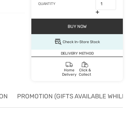
QUANTITY
BUY NOW
Check In-Store Stock
DELIVERY METHOD
Home
Click &
Delivery
Collect
ION
PROMOTION (GIFTS AVAILABLE WHILE STO