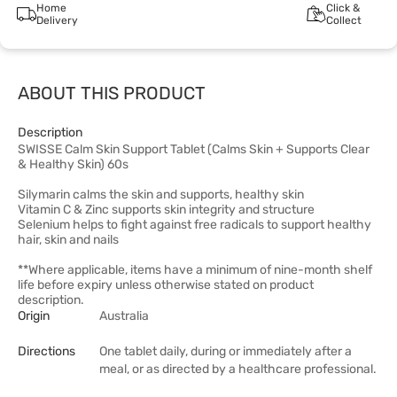
Home
Click &
Delivery
Collect
ABOUT THIS PRODUCT
Description
SWISSE Calm Skin Support Tablet (Calms Skin + Supports Clear
& Healthy Skin) 60s
Silymarin calms the skin and supports, healthy skin
Vitamin C & Zinc supports skin integrity and structure
Selenium helps to fight against free radicals to support healthy
hair, skin and nails
**Where applicable, items have a minimum of nine-month shelf
life before expiry unless otherwise stated on product
description.
Origin
Australia
Directions
One tablet daily, during or immediately after a
meal, or as directed by a healthcare professional.