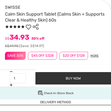
SWISSE
Calm Skin Support Tablet (Calms Skin + Supports
Clear & Healthy Skin) 60s
34.93
S$
30% off
S$49.90
(Save: S$14.97)
SAVE 30%
$45 OFF $328
$20 OFF $128
MORE
BUY NOW
Check In-Store Stock
DELIVERY METHOD