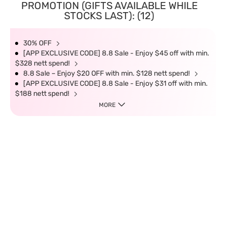
PROMOTION (GIFTS AVAILABLE WHILE
STOCKS LAST): (12)
30% OFF
[APP EXCLUSIVE CODE] 8.8 Sale - Enjoy $45 off with min.
$328 nett spend!
8.8 Sale – Enjoy $20 OFF with min. $128 nett spend!
[APP EXCLUSIVE CODE] 8.8 Sale - Enjoy $31 off with min.
$188 nett spend!
MORE