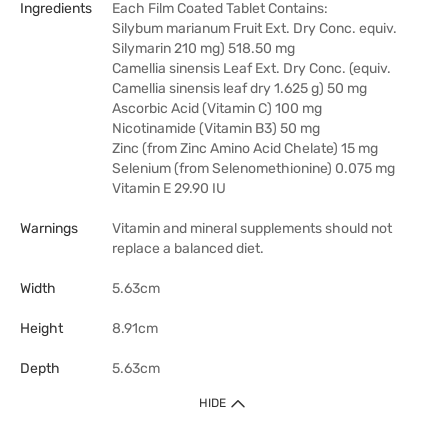
Ingredients
Each Film Coated Tablet Contains:
Silybum marianum Fruit Ext. Dry Conc. equiv.
Silymarin 210 mg) 518.50 mg
Camellia sinensis Leaf Ext. Dry Conc. (equiv.
Camellia sinensis leaf dry 1.625 g) 50 mg
Ascorbic Acid (Vitamin C) 100 mg
Nicotinamide (Vitamin B3) 50 mg
Zinc (from Zinc Amino Acid Chelate) 15 mg
Selenium (from Selenomethionine) 0.075 mg
Vitamin E 29.90 IU
Warnings
Vitamin and mineral supplements should not
replace a balanced diet.
Width
5.63cm
Height
8.91cm
Depth
5.63cm
HIDE