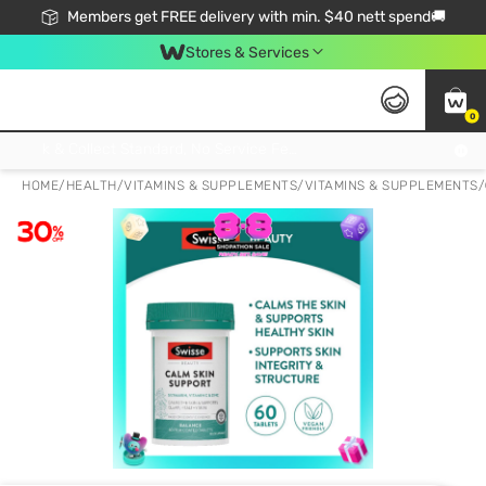
Members get FREE delivery with min. $40 nett spend🚚
Stores & Services
0
Click & Collect Standard, No Service Fee, No Min.Spend, Limited-Time Only !
HOME
/
HEALTH
/
VITAMINS & SUPPLEMENTS
/
VITAMINS & SUPPLEMENTS
/