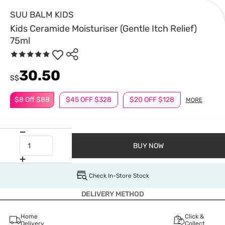
SUU BALM KIDS
Kids Ceramide Moisturiser (Gentle Itch Relief)
75ml
30.50
S$
$8 Off $88
$45 OFF $328
$20 OFF $128
MORE
BUY NOW
Check In-Store Stock
DELIVERY METHOD
Home
Click &
Delivery
Collect