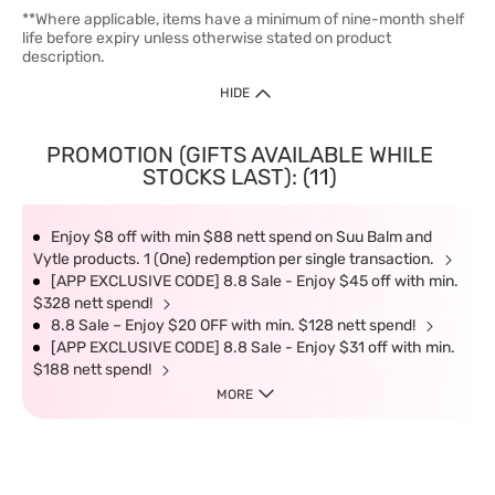
**Where applicable, items have a minimum of nine-month shelf
life before expiry unless otherwise stated on product
description.
HIDE
PROMOTION (GIFTS AVAILABLE WHILE
STOCKS LAST): (11)
Enjoy $8 off with min $88 nett spend on Suu Balm and
Vytle products. 1 (One) redemption per single transaction.
[APP EXCLUSIVE CODE] 8.8 Sale - Enjoy $45 off with min.
$328 nett spend!
8.8 Sale – Enjoy $20 OFF with min. $128 nett spend!
[APP EXCLUSIVE CODE] 8.8 Sale - Enjoy $31 off with min.
$188 nett spend!
MORE