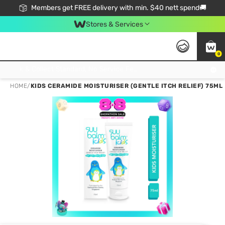
Members get FREE delivery with min. $40 nett spend🚚
Stores & Services
0
Click & Collect Standard, No Service Fee, No Min.Spend, Limited-Time Only !
HOME
/
KIDS CERAMIDE MOISTURISER (GENTLE ITCH RELIEF) 75ML