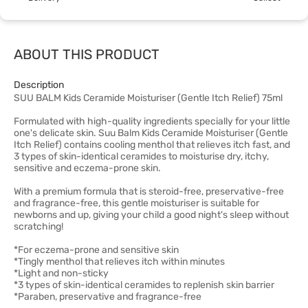
ABOUT THIS PRODUCT
Description
SUU BALM Kids Ceramide Moisturiser (Gentle Itch Relief) 75ml
Formulated with high-quality ingredients specially for your little
one's delicate skin. Suu Balm Kids Ceramide Moisturiser (Gentle
Itch Relief) contains cooling menthol that relieves itch fast, and
3 types of skin-identical ceramides to moisturise dry, itchy,
sensitive and eczema-prone skin.
With a premium formula that is steroid-free, preservative-free
and fragrance-free, this gentle moisturiser is suitable for
newborns and up, giving your child a good night's sleep without
scratching!
*For eczema-prone and sensitive skin
*Tingly menthol that relieves itch within minutes
*Light and non-sticky
*3 types of skin-identical ceramides to replenish skin barrier
*Paraben, preservative and fragrance-free