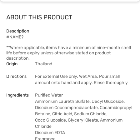
ABOUT THIS PRODUCT
Description
#NAME?
**Where applicable, items have a minimum of nine-month shelf
life before expiry unless otherwise stated on product
description.
Origin
Thailand
Directions
For External Use only. Wet Area. Pour small
amount onto hand and apply. Rinse thoroughly
Ingredients
Purified Water
Ammonium Laureth Sulfate, Decyl Glucoside,
Disodium Cocoamphodiacetate, Cocamidopropyl
Betaine, Citric Acid, Sodium Chloride,
Coco Glucoside, Glyceryl Oleate, Ammonium
Chloride
Disodium EDTA
Fragrance