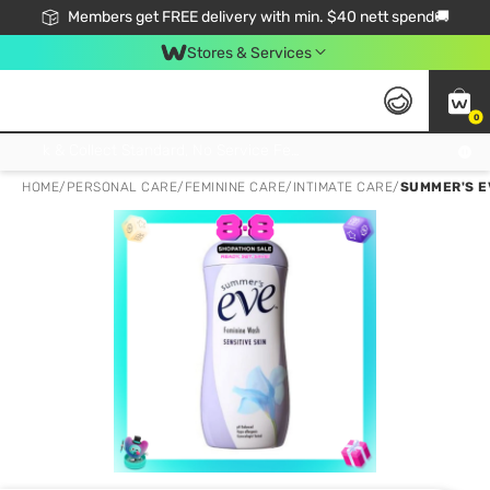
Members get FREE delivery with min. $40 nett spend🚚
Stores & Services
0
Click & Collect Standard, No Service Fee, No Min.Spend, Limited-Time Only !
HOME
/
PERSONAL CARE
/
FEMININE CARE
/
INTIMATE CARE
/
SUMMER'S E