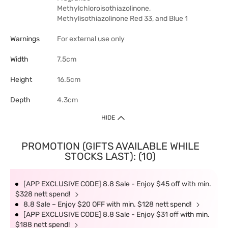
Methylchloroisothiazolinone,
Methylisothiazolinone Red 33, and Blue 1
Warnings
For external use only
Width
7.5cm
Height
16.5cm
Depth
4.3cm
HIDE
PROMOTION (GIFTS AVAILABLE WHILE
STOCKS LAST): (10)
[APP EXCLUSIVE CODE] 8.8 Sale - Enjoy $45 off with min.
$328 nett spend!
8.8 Sale – Enjoy $20 OFF with min. $128 nett spend!
[APP EXCLUSIVE CODE] 8.8 Sale - Enjoy $31 off with min.
$188 nett spend!