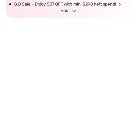
8.8 Sale – Enjoy $37 OFF with min. $298 nett spend!
MORE