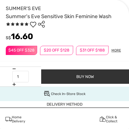
SUMMER'S EVE
Summer's Eve Sensitive Skin Feminine Wash
16.60
S$
$45 OFF $328
$20 OFF $128
$31 OFF $188
MORE
BUY NOW
Check In-Store Stock
DELIVERY METHOD
Home
Click &
Delivery
Collect