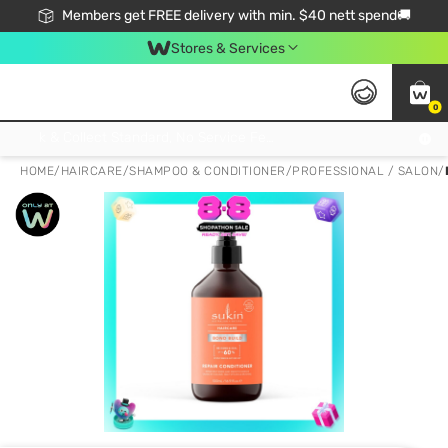
Members get FREE delivery with min. $40 nett spend🚚
Stores & Services
0
Click & Collect Standard, No Service Fee, No Min.Spend, Limited-Time Only !
HOME
/
HAIRCARE
/
SHAMPOO & CONDITIONER
/
PROFESSIONAL / SALON
/