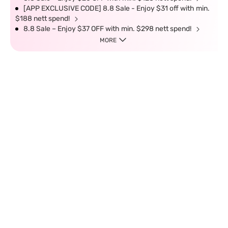
[APP EXCLUSIVE CODE] 8.8 Sale - Enjoy $31 off with min.
$188 nett spend!
8.8 Sale – Enjoy $37 OFF with min. $298 nett spend!
MORE