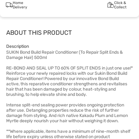
Home
Click &
Delivery
Collect
ABOUT THIS PRODUCT
Description
SUKIN Bond Build Repair Conditioner (To Repair Split Ends &
Damage Hair) 500ml
RE-BOND AND SEAL UP TO 60% OF SPLIT ENDS in just one use!*
Reinforce your newly repaired locks with our Sukin Bond Build
Repair Conditioner! Powered by our innovative Bond Build
active, this reparative conditioner strengthens and revitalises
hair that has been damaged by colour, heat-styling and
brushing, to help elevate shine and body.
Intense split-end sealing power provides ongoing protection
after use. Detangling properties reduce the risk of further
damage from styling. And rich native Kakadu Plum and Lemon
Myrtle deeply nourish your hair without weighing it down.
**Where applicable, items have a minimum of nine-month shelf
life before expiry unless otherwise stated on product