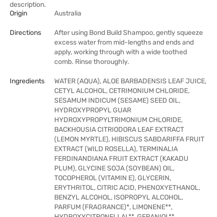
description.
Origin
Australia
Directions
After using Bond Build Shampoo, gently squeeze
excess water from mid-lengths and ends and
apply, working through with a wide toothed
comb. Rinse thoroughly.
Ingredients
WATER (AQUA), ALOE BARBADENSIS LEAF JUICE,
CETYL ALCOHOL, CETRIMONIUM CHLORIDE,
SESAMUM INDICUM (SESAME) SEED OIL,
HYDROXYPROPYL GUAR
HYDROXYPROPYLTRIMONIUM CHLORIDE,
BACKHOUSIA CITRIODORA LEAF EXTRACT
(LEMON MYRTLE), HIBISCUS SABDARIFFA FRUIT
EXTRACT (WILD ROSELLA), TERMINALIA
FERDINANDIANA FRUIT EXTRACT (KAKADU
PLUM), GLYCINE SOJA (SOYBEAN) OIL,
TOCOPHEROL (VITAMIN E), GLYCERIN,
ERYTHRITOL, CITRIC ACID, PHENOXYETHANOL,
BENZYL ALCOHOL, ISOPROPYL ALCOHOL,
PARFUM (FRAGRANCE)*, LIMONENE**,
HYDROXYCITRONELLAL**, GERANIOL**