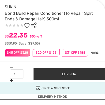
SUKIN
Bond Build Repair Conditioner (To Repair Split
Ends & Damage Hair) 500ml
22.35
S$
30% off
S$31.90
(Save: S$9.55)
$45 OFF $328
$20 OFF $128
$31 OFF $188
MORE
BUY NOW
Check In-Store Stock
DELIVERY METHOD