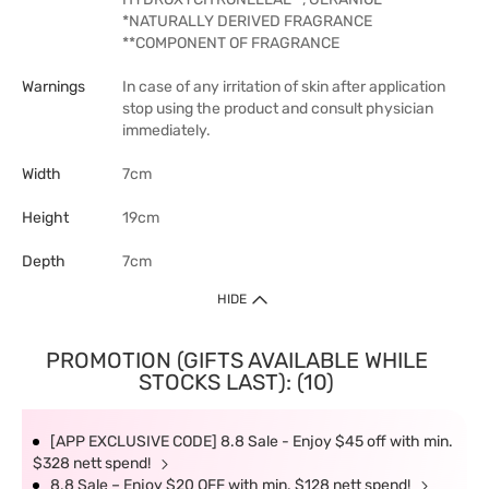
*NATURALLY DERIVED FRAGRANCE
**COMPONENT OF FRAGRANCE
Warnings
In case of any irritation of skin after application
stop using the product and consult physician
immediately.
Width
7cm
Height
19cm
Depth
7cm
HIDE
PROMOTION (GIFTS AVAILABLE WHILE
STOCKS LAST): (10)
[APP EXCLUSIVE CODE] 8.8 Sale - Enjoy $45 off with min.
$328 nett spend!
8.8 Sale – Enjoy $20 OFF with min. $128 nett spend!