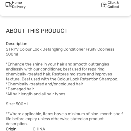
Home
Click &
Delivery
Collect
ABOUT THIS PRODUCT
Description
STRYV Colour Lock Detangling Conditioner Fruity Coolness
500ml
*Enhance the shine in your hair and smooth out tangles
endlessly with our conditioner, best used for repairing
chemically-treated hair. Restores moisture and improves
texture. Best used with the Colour Lock Retention Shampoo.
*Chemically-treated and/or coloured hair
*Damaged hair
*All hair length and all hair types
Size: 500ML
**Where applicable, items have a minimum of nine-month shelf
life before expiry unless otherwise stated on product
description.
Origin
CHINA