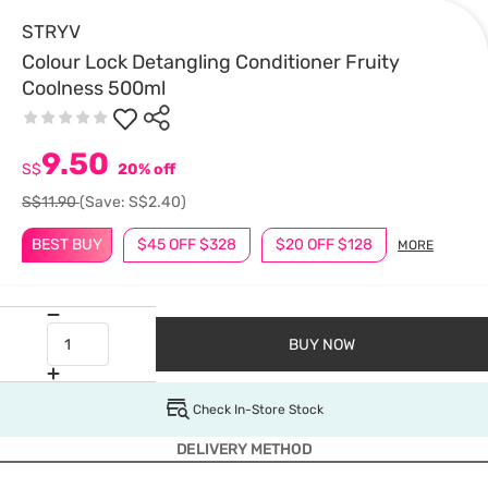
STRYV
Colour Lock Detangling Conditioner Fruity
Coolness 500ml
9.50
S$
20% off
S$11.90
(Save: S$2.40)
BEST BUY
$45 OFF $328
$20 OFF $128
MORE
BUY NOW
Check In-Store Stock
DELIVERY METHOD