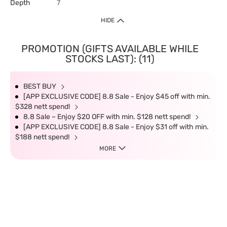
Depth
7
HIDE
PROMOTION (GIFTS AVAILABLE WHILE
STOCKS LAST): (11)
BEST BUY
[APP EXCLUSIVE CODE] 8.8 Sale - Enjoy $45 off with min.
$328 nett spend!
8.8 Sale – Enjoy $20 OFF with min. $128 nett spend!
[APP EXCLUSIVE CODE] 8.8 Sale - Enjoy $31 off with min.
$188 nett spend!
MORE