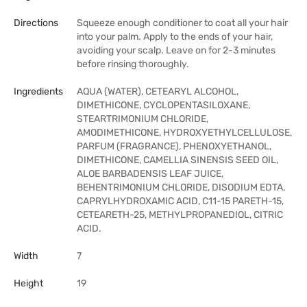
Directions
Squeeze enough conditioner to coat all your hair
into your palm. Apply to the ends of your hair,
avoiding your scalp. Leave on for 2-3 minutes
before rinsing thoroughly.
Ingredients
AQUA (WATER), CETEARYL ALCOHOL,
DIMETHICONE, CYCLOPENTASILOXANE,
STEARTRIMONIUM CHLORIDE,
AMODIMETHICONE, HYDROXYETHYLCELLULOSE,
PARFUM (FRAGRANCE), PHENOXYETHANOL,
DIMETHICONE, CAMELLIA SINENSIS SEED OIL,
ALOE BARBADENSIS LEAF JUICE,
BEHENTRIMONIUM CHLORIDE, DISODIUM EDTA,
CAPRYLHYDROXAMIC ACID, C11-15 PARETH-15,
CETEARETH-25, METHYLPROPANEDIOL, CITRIC
ACID.
Width
7
Height
19