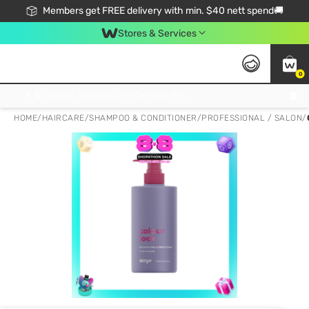
Members get FREE delivery with min. $40 nett spend🚚
Stores & Services
0
Click & Collect Standard, No Service Fee, No Min.Spend, Limited-Time Only !
HOME
/
HAIRCARE
/
SHAMPOO & CONDITIONER
/
PROFESSIONAL / SALON
/