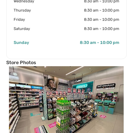
Wednesday
8:30 am - 10:00 pm
Thursday
8:30 am - 10:00 pm
Friday
8:30 am - 10:00 pm
Saturday
8:30 am - 10:00 pm
Sunday
8:30 am - 10:00 pm
Store Photos