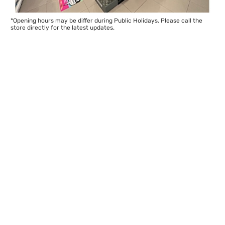
*Opening hours may be differ during Public Holidays. Please call the
store directly for the latest updates.