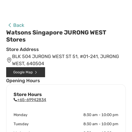
Back
Watsons Singapore JURONG WEST
Stores
Store Address
BLK 504 JURONG WEST ST 51, #01-241, JURONG
WEST, 640504
Google Map
Opening Hours
Store Hours
+65-69942834
Monday
8:30 am - 10:00 pm
Tuesday
8:30 am - 10:00 pm