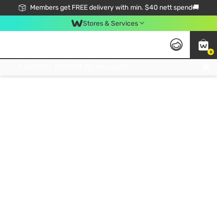
Members get FREE delivery with min. $40 nett spend🚚
Stores & Services
0
Click & Collect Standard, No Service Fee, No Min.Spend, Limited-Time Only !