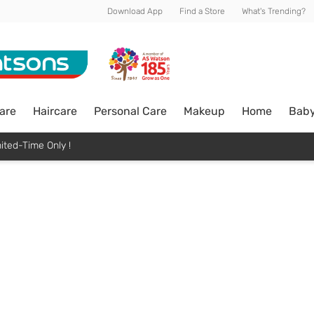
Download App
Find a Store
What's Trending?
are
Haircare
Personal Care
Makeup
Home
Bab
ited-Time Only !