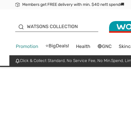
Members get FREE delivery with min. $40 nett spend🚚
ORITA
WATSONS COLLECTION
⭐BigDeals!
Promotion
Health
🔴GNC
Skinc
Click & Collect Standard, No Service Fee, No Min.Spend, Lim