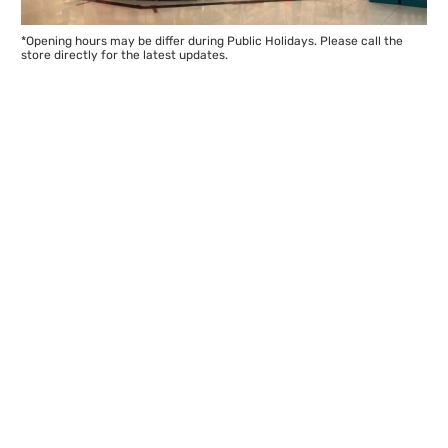
*Opening hours may be differ during Public Holidays. Please call the
store directly for the latest updates.