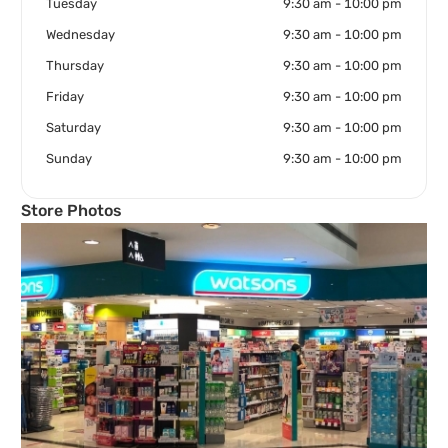
Tuesday
9:30 am - 10:00 pm
Wednesday
9:30 am - 10:00 pm
Thursday
9:30 am - 10:00 pm
Friday
9:30 am - 10:00 pm
Saturday
9:30 am - 10:00 pm
Sunday
9:30 am - 10:00 pm
Store Photos