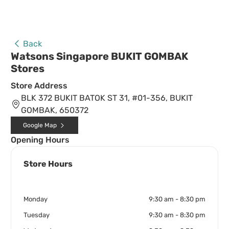
Back
Watsons Singapore BUKIT GOMBAK
Stores
Store Address
BLK 372 BUKIT BATOK ST 31, #01-356, BUKIT
GOMBAK, 650372
Google Map
Opening Hours
Store Hours
Monday
9:30 am - 8:30 pm
Tuesday
9:30 am - 8:30 pm