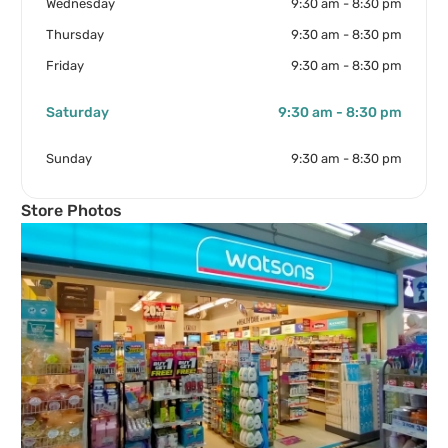
Wednesday
9:30 am - 8:30 pm
Thursday
9:30 am - 8:30 pm
Friday
9:30 am - 8:30 pm
Saturday
9:30 am - 8:30 pm
Sunday
9:30 am - 8:30 pm
Store Photos