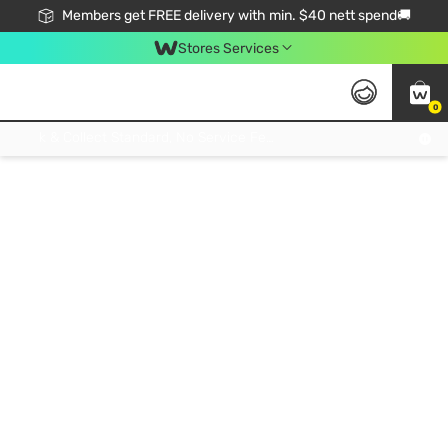
Members get FREE delivery with min. $40 nett spend🚚
Stores Services
0
Click & Collect Standard, No Service Fee, No Min.Spend, Limited-Time Only !