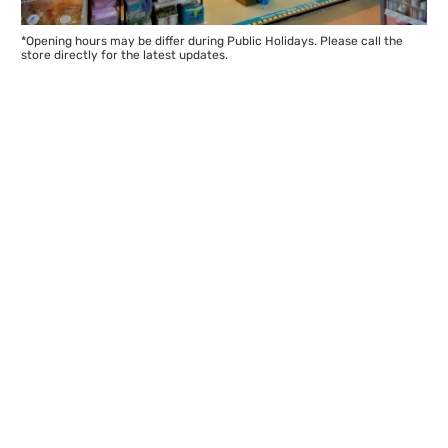
*Opening hours may be differ during Public Holidays. Please call the
store directly for the latest updates.