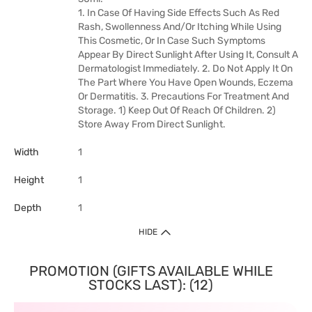
1. In Case Of Having Side Effects Such As Red
Rash, Swollenness And/Or Itching While Using
This Cosmetic, Or In Case Such Symptoms
Appear By Direct Sunlight After Using It, Consult A
Dermatologist Immediately. 2. Do Not Apply It On
The Part Where You Have Open Wounds, Eczema
Or Dermatitis. 3. Precautions For Treatment And
Storage. 1) Keep Out Of Reach Of Children. 2)
Store Away From Direct Sunlight.
Width
1
Height
1
Depth
1
HIDE
PROMOTION (GIFTS AVAILABLE WHILE
STOCKS LAST): (12)