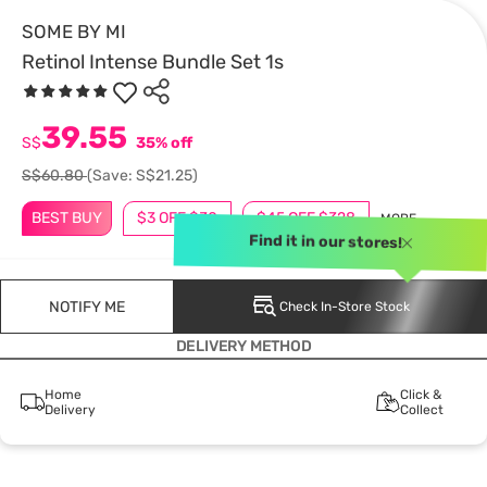
SOME BY MI
Retinol Intense Bundle Set 1s
39.55
S$
35% off
S$60.80
(Save: S$21.25)
BEST BUY
$3 OFF $30
$45 OFF $328
MORE
Find it in our stores!
NOTIFY ME
Check In-Store Stock
DELIVERY METHOD
Home
Click &
Delivery
Collect