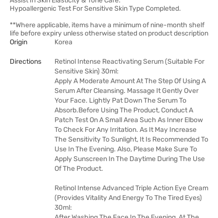
Assist In Skin Elasticity & Tone Care.
Hypoallergenic Test For Sensitive Skin Type Completed.
**Where applicable, items have a minimum of nine-month shelf
life before expiry unless otherwise stated on product description
Origin
Korea
Directions
Retinol Intense Reactivating Serum (Suitable For
Sensitive Skin) 30ml:
Apply A Moderate Amount At The Step Of Using A
Serum After Cleansing. Massage It Gently Over
Your Face. Lightly Pat Down The Serum To
Absorb.Before Using The Product, Conduct A
Patch Test On A Small Area Such As Inner Elbow
To Check For Any Irritation. As It May Increase
The Sensitivity To Sunlight, It Is Recommended To
Use In The Evening. Also, Please Make Sure To
Apply Sunscreen In The Daytime During The Use
Of The Product.
Retinol Intense Advanced Triple Action Eye Cream
(Provides Vitality And Energy To The Tired Eyes)
30ml:
After Washing The Face In The Evening, At The