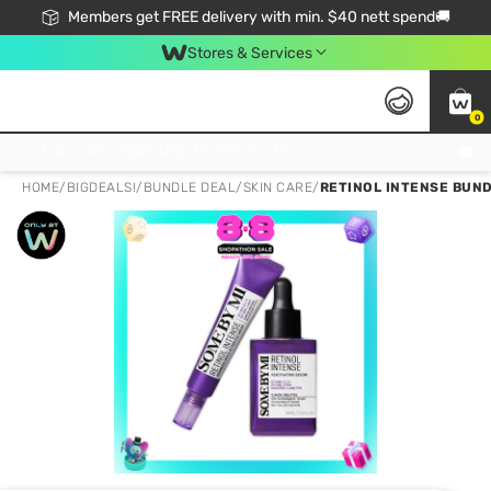
Members get FREE delivery with min. $40 nett spend🚚
Stores & Services
0
Click & Collect Standard, No Service Fee, No Min.Spend, Limited-Time Only !
HOME
/
BIGDEALS!
/
BUNDLE DEAL
/
SKIN CARE
/
RETINOL INTENSE BUND