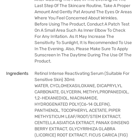
Last Step Of The Skincare Routine, Take A Proper
Amount And Gently Pat Around The Eyes Or Areas
Where You Feel Concerned About Wrinkles.
Before Using The Product, Conduct A Patch Test
On A Small Area Such As Inner Elbow To Check
For Any Irritation. As It May Increase The
Sensitivity To Sunlight, It Is Recommended To Use
In The Evening. Also, Please Make Sure To Apply
Sunscreen In The Daytime During The Use Of The
Product.
Ingredients
Retinol Intense Reactivating Serum (Suitable For
Sensitive Skin) 30ml:
WATER, CYCLOHEXASILOXANE, DICAPRYLYL
CARBONATE, GLYCERIN, METHYLPROPANEDIOL,
1,2-HEXANEDIOL, NIACINAMIDE,
HYDROGENATED POLY(C6-14 OLEFIN),
PANTHENOL, TOCOPHERYL ACETATE, PIPER
METHYSTICUM LEAF/ROOT/STEM EXTRACT,
CENTELLA ASIATICA EXTRACT, PANAX GINSENG
BERRY EXTRACT, GLYCYRRHIZA GLABRA
(LICORICE) ROOT EXTRACT, FICUS CARICA (FIG)