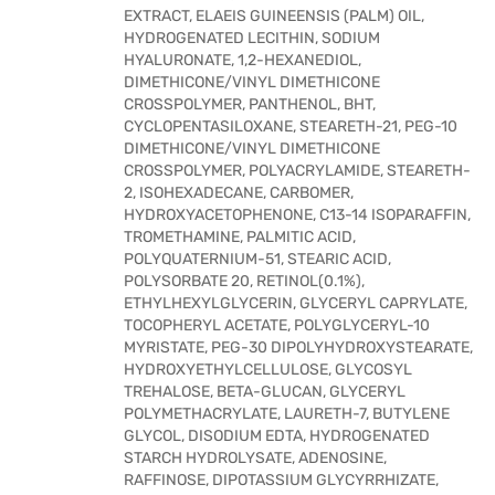
EXTRACT, ELAEIS GUINEENSIS (PALM) OIL,
HYDROGENATED LECITHIN, SODIUM
HYALURONATE, 1,2-HEXANEDIOL,
DIMETHICONE/VINYL DIMETHICONE
CROSSPOLYMER, PANTHENOL, BHT,
CYCLOPENTASILOXANE, STEARETH-21, PEG-10
DIMETHICONE/VINYL DIMETHICONE
CROSSPOLYMER, POLYACRYLAMIDE, STEARETH-
2, ISOHEXADECANE, CARBOMER,
HYDROXYACETOPHENONE, C13-14 ISOPARAFFIN,
TROMETHAMINE, PALMITIC ACID,
POLYQUATERNIUM-51, STEARIC ACID,
POLYSORBATE 20, RETINOL(0.1%),
ETHYLHEXYLGLYCERIN, GLYCERYL CAPRYLATE,
TOCOPHERYL ACETATE, POLYGLYCERYL-10
MYRISTATE, PEG-30 DIPOLYHYDROXYSTEARATE,
HYDROXYETHYLCELLULOSE, GLYCOSYL
TREHALOSE, BETA-GLUCAN, GLYCERYL
POLYMETHACRYLATE, LAURETH-7, BUTYLENE
GLYCOL, DISODIUM EDTA, HYDROGENATED
STARCH HYDROLYSATE, ADENOSINE,
RAFFINOSE, DIPOTASSIUM GLYCYRRHIZATE,