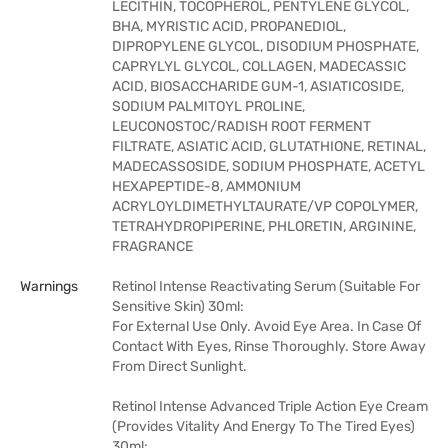
LECITHIN, TOCOPHEROL, PENTYLENE GLYCOL,
BHA, MYRISTIC ACID, PROPANEDIOL,
DIPROPYLENE GLYCOL, DISODIUM PHOSPHATE,
CAPRYLYL GLYCOL, COLLAGEN, MADECASSIC
ACID, BIOSACCHARIDE GUM-1, ASIATICOSIDE,
SODIUM PALMITOYL PROLINE,
LEUCONOSTOC/RADISH ROOT FERMENT
FILTRATE, ASIATIC ACID, GLUTATHIONE, RETINAL,
MADECASSOSIDE, SODIUM PHOSPHATE, ACETYL
HEXAPEPTIDE-8, AMMONIUM
ACRYLOYLDIMETHYLTAURATE/VP COPOLYMER,
TETRAHYDROPIPERINE, PHLORETIN, ARGININE,
FRAGRANCE
Warnings
Retinol Intense Reactivating Serum (Suitable For
Sensitive Skin) 30ml:
For External Use Only. Avoid Eye Area. In Case Of
Contact With Eyes, Rinse Thoroughly. Store Away
From Direct Sunlight.
Retinol Intense Advanced Triple Action Eye Cream
(Provides Vitality And Energy To The Tired Eyes)
30ml: