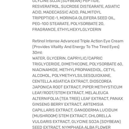
GLYCINE SOJA (SOYBEAN) PEPTIDE,
RESVERATROL, SUCROSE DISTEARATE, ASIATIC
ACID, MADECASSIC ACID, PALMITOYL
TRIPEPTIDE-1, MORINGA OLEIFERA SEED OIL,
PEG-100 STEARATE, POLYSORBATE 20,
FRAGRANCE, ETHYLHEXYLGLYCERIN
Retinol Intense Advanced Triple Action Eye Cream
(Provides Vitality And Energy To The Tired Eyes)
30ml:
WATER, GLYCERIN, CAPRYLIC/CAPRIC
TRIGLYCERIDE, DIMETHICONE, POLYSORBATE 60,
NIACINAMIDE, METHYLPROPANEDIOL, CETYL
ALCOHOL, POLYMETHYLSILSESQUIOXANE,
CENTELLA ASIATICA EXTRACT, DIOSCOREA
JAPONICA ROOT EXTRACT, PIPER METHYSTICUM
LEAF/ROOT/STEM EXTRACT, MELALEUCA
ALTERNIFOLIA (TEA TREE) LEAF EXTRACT, PANAX
GINSENG BERRY EXTRACT, ARTEMISIA
CAPILLARIS EXTRACT, GANODERMA LUCIDUM
(MUSHROOM) STEM EXTRACT, CHLORELLA
VULGARIS EXTRACT, GLYCINE SOJA (SOYBEAN)
SEED EXTRACT, NYMPHAEA ALBA FLOWER