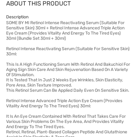
ABOUT THIS PRODUCT
Description
SOME BY MI Retinol Intense Reactivating Serum (Suitable For
Sensitive Skin) 30ml + Retinol Intense Advanced Triple Action
Eye Cream (Provides Vitality And Energy To The Tired Eyes)
30ml (Bundle Set 30ml + 30ml)
Retinol Intense Reactivating Serum (Suitable For Sensitive Skin)
30ml:
This Is A High Functioning Serum With Retinol And Bakuchiol For
Aging Sign Skin Care And Skin Rejuvenation Based On A Variety
Of Stimulation.
It Is Tested That In Just 2 Weeks Eye Wrinkles, Skin Elasticity,
Pore Area, Skin Texture Improved.
This Retinol Serum Can Be Applied Daily Even On Sensitive Skin.
Retinol Intense Advanced Triple Action Eye Cream (Provides
Vitality And Energy To The Tired Eyes) 30ml:
It Is An Eye Cream Contained With Retinol That Takes Care For
Various Skin Problems On The Eye Area, And Provides Vitality
And Energy To The Tired Eyes.
Retinol, Retinal, Plant-Based Collagen Peptide And Glutathione