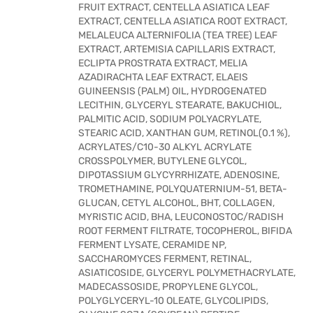
FRUIT EXTRACT, CENTELLA ASIATICA LEAF
EXTRACT, CENTELLA ASIATICA ROOT EXTRACT,
MELALEUCA ALTERNIFOLIA (TEA TREE) LEAF
EXTRACT, ARTEMISIA CAPILLARIS EXTRACT,
ECLIPTA PROSTRATA EXTRACT, MELIA
AZADIRACHTA LEAF EXTRACT, ELAEIS
GUINEENSIS (PALM) OIL, HYDROGENATED
LECITHIN, GLYCERYL STEARATE, BAKUCHIOL,
PALMITIC ACID, SODIUM POLYACRYLATE,
STEARIC ACID, XANTHAN GUM, RETINOL(0.1 %),
ACRYLATES/C10-30 ALKYL ACRYLATE
CROSSPOLYMER, BUTYLENE GLYCOL,
DIPOTASSIUM GLYCYRRHIZATE, ADENOSINE,
TROMETHAMINE, POLYQUATERNIUM-51, BETA-
GLUCAN, CETYL ALCOHOL, BHT, COLLAGEN,
MYRISTIC ACID, BHA, LEUCONOSTOC/RADISH
ROOT FERMENT FILTRATE, TOCOPHEROL, BIFIDA
FERMENT LYSATE, CERAMIDE NP,
SACCHAROMYCES FERMENT, RETINAL,
ASIATICOSIDE, GLYCERYL POLYMETHACRYLATE,
MADECASSOSIDE, PROPYLENE GLYCOL,
POLYGLYCERYL-10 OLEATE, GLYCOLIPIDS,