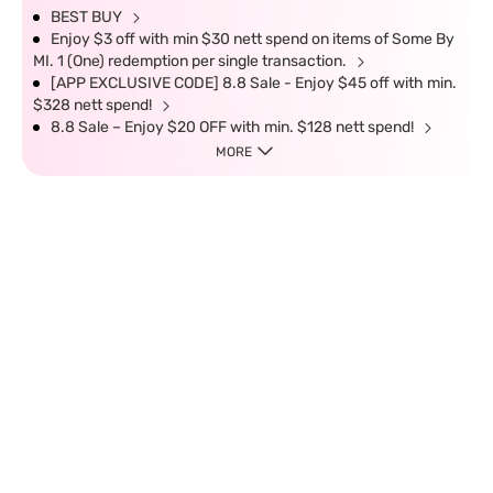
BEST BUY
Enjoy $3 off with min $30 nett spend on items of Some By
MI. 1 (One) redemption per single transaction.
[APP EXCLUSIVE CODE] 8.8 Sale - Enjoy $45 off with min.
$328 nett spend!
8.8 Sale – Enjoy $20 OFF with min. $128 nett spend!
MORE