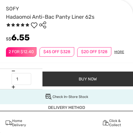
SOFY
Hadaomoi Anti-Bac Panty Liner 62s
6.55
S$
2 FOR $12.40
$45 OFF $328
$20 OFF $128
MORE
BUY NOW
Check In-Store Stock
DELIVERY METHOD
Home
Click &
Delivery
Collect