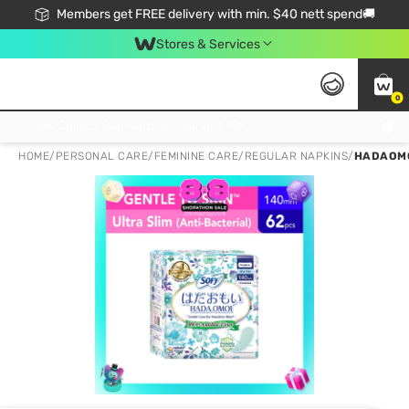
Members get FREE delivery with min. $40 nett spend🚚
Stores & Services
0
Click & Collect Standard, No Service Fee, No Min.Spend, Limited-Time Only !
HOME
/
PERSONAL CARE
/
FEMININE CARE
/
REGULAR NAPKINS
/
HADAOMO