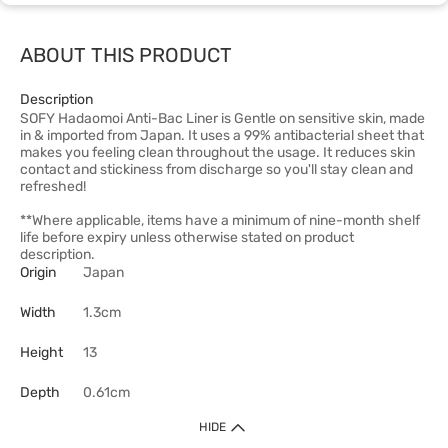
ABOUT THIS PRODUCT
Description
SOFY Hadaomoi Anti-Bac Liner is Gentle on sensitive skin, made
in & imported from Japan. It uses a 99% antibacterial sheet that
makes you feeling clean throughout the usage. It reduces skin
contact and stickiness from discharge so you'll stay clean and
refreshed!
**Where applicable, items have a minimum of nine-month shelf
life before expiry unless otherwise stated on product
description.
Origin
Japan
Width
1.3cm
Height
13
Depth
0.61cm
HIDE