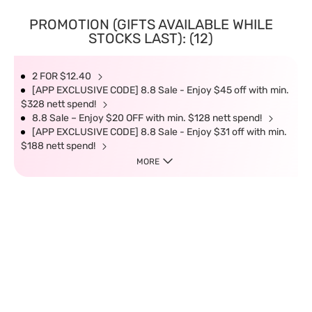
PROMOTION (GIFTS AVAILABLE WHILE
STOCKS LAST): (12)
2 FOR $12.40
[APP EXCLUSIVE CODE] 8.8 Sale - Enjoy $45 off with min.
$328 nett spend!
8.8 Sale – Enjoy $20 OFF with min. $128 nett spend!
[APP EXCLUSIVE CODE] 8.8 Sale - Enjoy $31 off with min.
$188 nett spend!
MORE