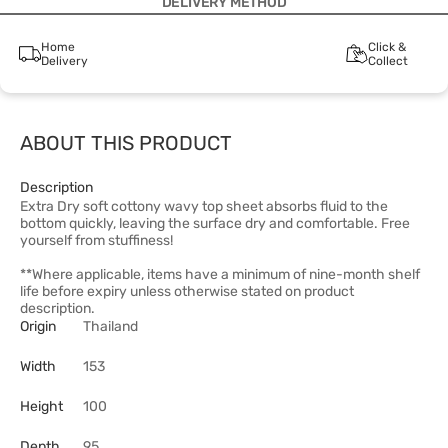
DELIVERY METHOD
Home
Click &
Delivery
Collect
ABOUT THIS PRODUCT
Description
Extra Dry soft cottony wavy top sheet absorbs fluid to the
bottom quickly, leaving the surface dry and comfortable. Free
yourself from stuffiness!
**Where applicable, items have a minimum of nine-month shelf
life before expiry unless otherwise stated on product
description.
Origin
Thailand
Width
153
Height
100
Depth
95