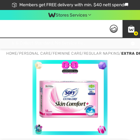
Members get FREE delivery with min. $40 nett spend🚚
Stores Services
0
Click & Collect Standard, No Service Fee, No Min.Spend, Limited-Time Only !
HOME
/
PERSONAL CARE
/
FEMININE CARE
/
REGULAR NAPKINS
/
EXTRA DR