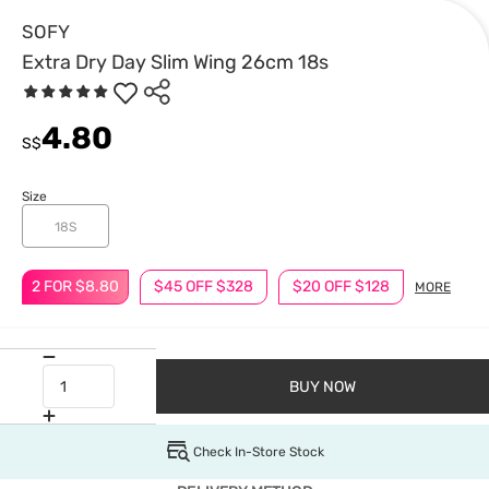
SOFY
Extra Dry Day Slim Wing 26cm 18s
4.80
S$
Size
18S
2 FOR $8.80
$45 OFF $328
$20 OFF $128
MORE
BUY NOW
Check In-Store Stock