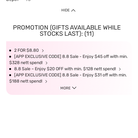
HIDE
PROMOTION (GIFTS AVAILABLE WHILE
STOCKS LAST): (11)
2 FOR $8.80
[APP EXCLUSIVE CODE] 8.8 Sale - Enjoy $45 off with min.
$328 nett spend!
8.8 Sale – Enjoy $20 OFF with min. $128 nett spend!
[APP EXCLUSIVE CODE] 8.8 Sale - Enjoy $31 off with min.
$188 nett spend!
MORE