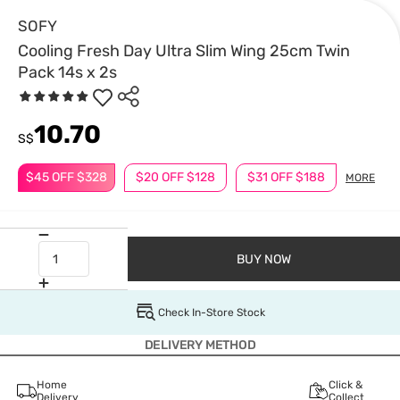
SOFY
Cooling Fresh Day Ultra Slim Wing 25cm Twin
Pack 14s x 2s
10.70
S$
$45 OFF $328
$20 OFF $128
$31 OFF $188
MORE
BUY NOW
Check In-Store Stock
DELIVERY METHOD
Home
Click &
Delivery
Collect