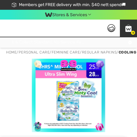
Members get FREE delivery with min. $40 nett spend🚚
Stores & Services
0
Click & Collect Standard, No Service Fee, No Min.Spend, Limited-Time Only !
HOME
/
PERSONAL CARE
/
FEMININE CARE
/
REGULAR NAPKINS
/
COOLING 