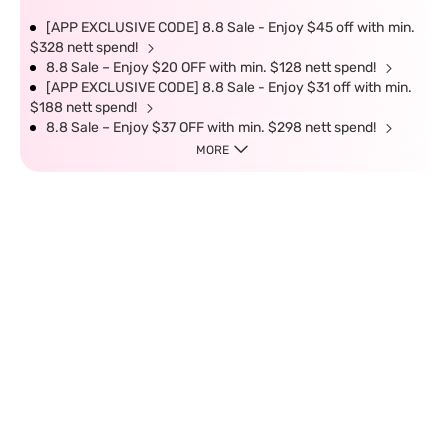
[APP EXCLUSIVE CODE] 8.8 Sale - Enjoy $45 off with min.
$328 nett spend!
8.8 Sale – Enjoy $20 OFF with min. $128 nett spend!
[APP EXCLUSIVE CODE] 8.8 Sale - Enjoy $31 off with min.
$188 nett spend!
8.8 Sale – Enjoy $37 OFF with min. $298 nett spend!
MORE