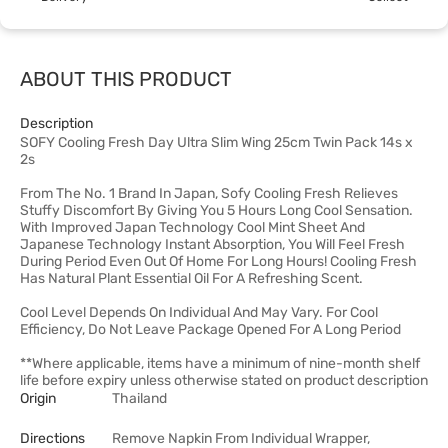
ABOUT THIS PRODUCT
Description
SOFY Cooling Fresh Day Ultra Slim Wing 25cm Twin Pack 14s x
2s
From The No. 1 Brand In Japan, Sofy Cooling Fresh Relieves
Stuffy Discomfort By Giving You 5 Hours Long Cool Sensation.
With Improved Japan Technology Cool Mint Sheet And
Japanese Technology Instant Absorption, You Will Feel Fresh
During Period Even Out Of Home For Long Hours! Cooling Fresh
Has Natural Plant Essential Oil For A Refreshing Scent.
Cool Level Depends On Individual And May Vary. For Cool
Efficiency, Do Not Leave Package Opened For A Long Period
**Where applicable, items have a minimum of nine-month shelf
life before expiry unless otherwise stated on product description
Origin
Thailand
Directions
Remove Napkin From Individual Wrapper,