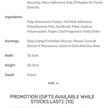
Securely Place Adhesive Side Of Napkin On Panty
Directly.
Ingredients
Pulp, Nonwoven Fabric, Hot Melt Adhesive,
Polyethylene Film, Synthetic Fiber, Sodium
Polyacrylate, Paper, Cool Fragrance, Fatty Ester
Warnings
Stop Using If Irritation Occurs, Please Consult
Doctor If Necessary. Store In Cool And Dry Area.
Width
10.5cm
Height
20.3cm
Depth
9.6cm
HIDE
PROMOTION (GIFTS AVAILABLE WHILE
STOCKS LAST): (10)