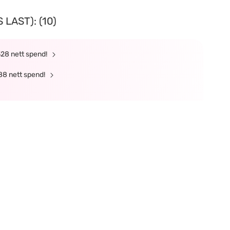
LAST): (10)
328 nett spend!
88 nett spend!