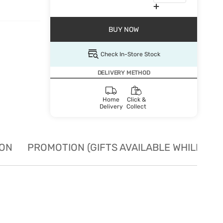
BUY NOW
Check In-Store Stock
DELIVERY METHOD
Home
Click &
Delivery
Collect
ION
PROMOTION (GIFTS AVAILABLE WHILE STO