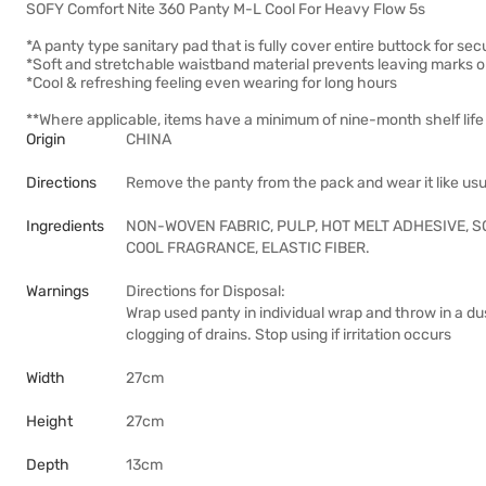
SOFY Comfort Nite 360 Panty M-L Cool For Heavy Flow 5s
*A panty type sanitary pad that is fully cover entire buttock for sec
*Soft and stretchable waistband material prevents leaving marks o
*Cool & refreshing feeling even wearing for long hours
**Where applicable, items have a minimum of nine-month shelf life 
Origin
CHINA
Directions
Remove the panty from the pack and wear it like usu
Ingredients
NON-WOVEN FABRIC, PULP, HOT MELT ADHESIVE, S
COOL FRAGRANCE, ELASTIC FIBER.
Warnings
Directions for Disposal:
Wrap used panty in individual wrap and throw in a dus
clogging of drains. Stop using if irritation occurs
Width
27cm
Height
27cm
Depth
13cm