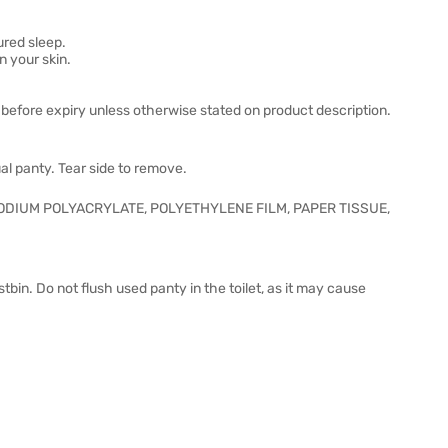
ured sleep.
n your skin.
before expiry unless otherwise stated on product description.
al panty. Tear side to remove.
ODIUM POLYACRYLATE, POLYETHYLENE FILM, PAPER TISSUE,
tbin. Do not flush used panty in the toilet, as it may cause