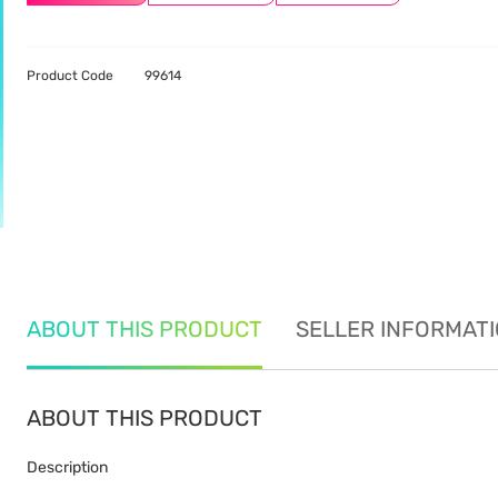
Product Code
99614
ABOUT THIS PRODUCT
SELLER INFORMAT
ABOUT THIS PRODUCT
Description