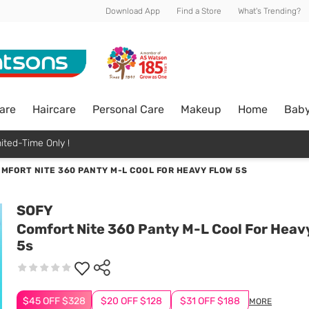
Download App
Find a Store
What's Trending?
are
Haircare
Personal Care
Makeup
Home
Bab
ited-Time Only !
MFORT NITE 360 PANTY M-L COOL FOR HEAVY FLOW 5S
SOFY
Comfort Nite 360 Panty M-L Cool For Heav
5s
$45 OFF $328
$20 OFF $128
$31 OFF $188
MORE