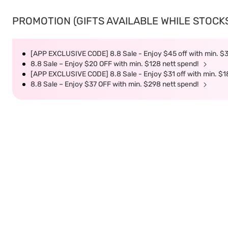
PROMOTION (GIFTS AVAILABLE WHILE STOCKS 
[APP EXCLUSIVE CODE] 8.8 Sale - Enjoy $45 off with min. $
8.8 Sale – Enjoy $20 OFF with min. $128 nett spend!
[APP EXCLUSIVE CODE] 8.8 Sale - Enjoy $31 off with min. $1
8.8 Sale – Enjoy $37 OFF with min. $298 nett spend!