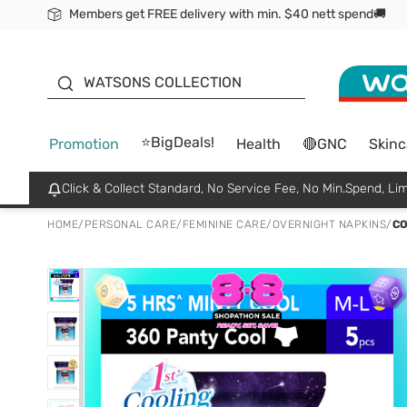
Members get FREE delivery with min. $40 nett spend🚚
ORITA
WATSONS COLLECTION
⭐BigDeals!
Promotion
Health
🔴GNC
Skinc
Click & Collect Standard, No Service Fee, No Min.Spend, Lim
HOME
/
PERSONAL CARE
/
FEMININE CARE
/
OVERNIGHT NAPKINS
/
CO