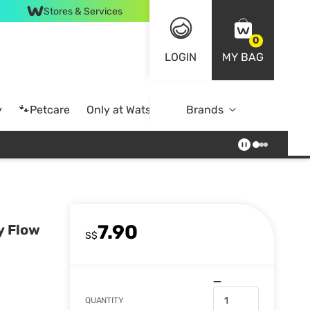
Stores & Services
0
LOGIN
MY BAG
y
🐾Petcare
Only at Watsons
Brands
Online Exclusive
7.90
y Flow
S$
QUANTITY